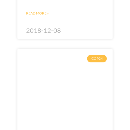
READ MORE »
2018-12-08
COP24