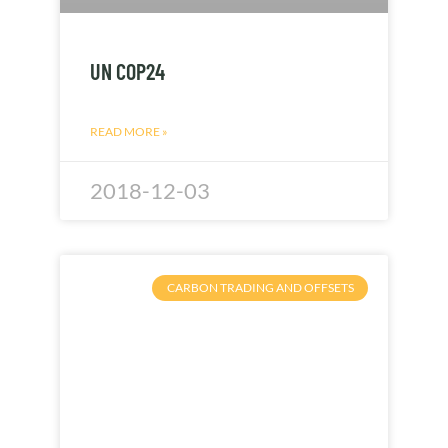
UN COP24
READ MORE »
2018-12-03
CARBON TRADING AND OFFSETS