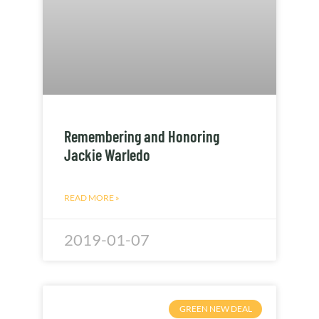
Remembering and Honoring
Jackie Warledo
READ MORE »
2019-01-07
GREEN NEW DEAL