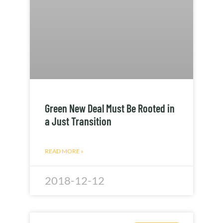
Green New Deal Must Be Rooted in
a Just Transition
READ MORE »
2018-12-12