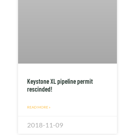
Keystone XL pipeline permit
rescinded!
READ MORE »
2018-11-09