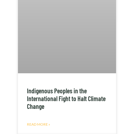
Indigenous Peoples in the
International Fight to Halt Climate
Change
READ MORE »