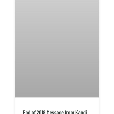
End of 2018 Message from Kandi