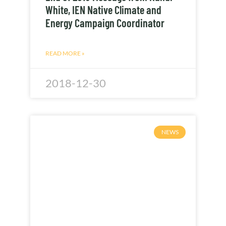
White, IEN Native Climate and
Energy Campaign Coordinator
READ MORE »
2018-12-30
NEWS