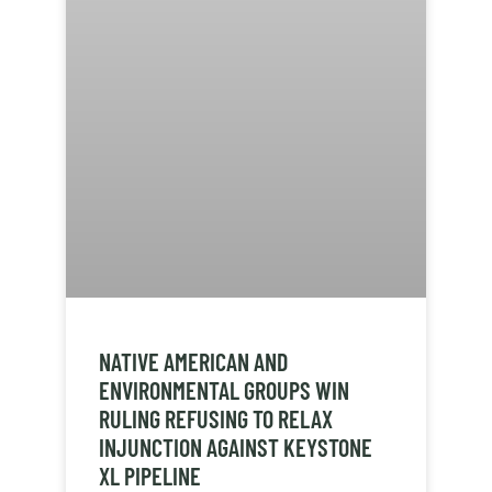
NATIVE AMERICAN AND
ENVIRONMENTAL GROUPS WIN
RULING REFUSING TO RELAX
INJUNCTION AGAINST KEYSTONE
XL PIPELINE