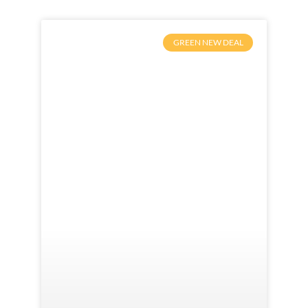
GREEN NEW DEAL