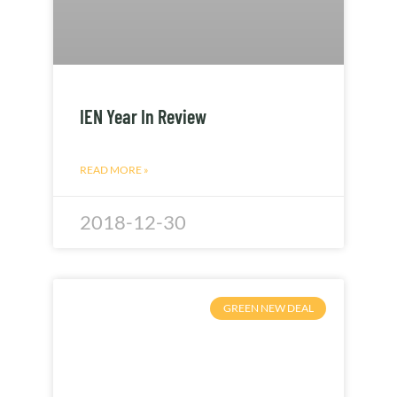
IEN Year In Review
READ MORE »
2018-12-30
GREEN NEW DEAL