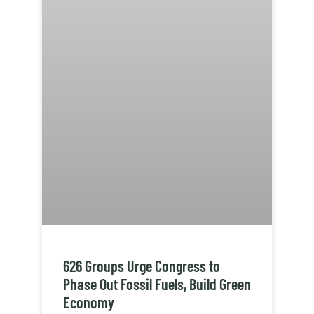
626 Groups Urge Congress to
Phase Out Fossil Fuels, Build Green
Economy