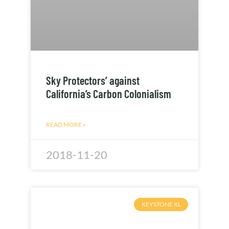
Sky Protectors’ against
California’s Carbon Colonialism
READ MORE »
2018-11-20
KEYSTONE XL