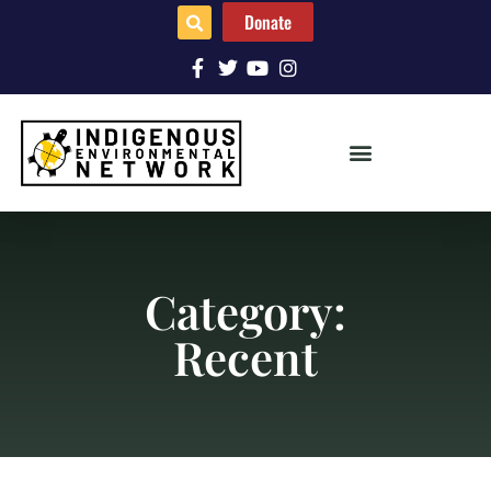
Donate
Category:
Recent