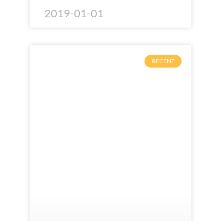
2019-01-01
RECENT