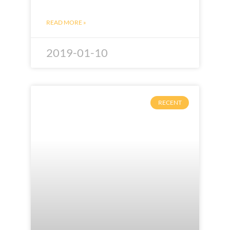
READ MORE »
2019-01-10
RECENT