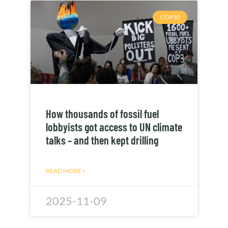
COP30
How thousands of fossil fuel
lobbyists got access to UN climate
talks – and then kept drilling
READ MORE »
2025-11-09