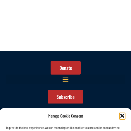
Donate
Subscribe
Manage Cookie Consent
To provide the best experiences, we use technologies like cookies to store and/or access device