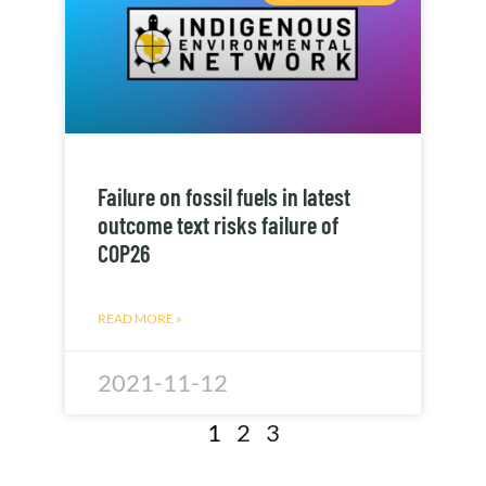
Failure on fossil fuels in latest
outcome text risks failure of
COP26
READ MORE »
2021-11-12
1
2
3