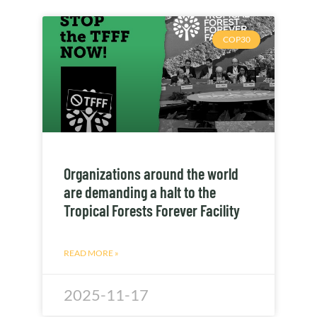
COP30
Organizations around the world
are demanding a halt to the
Tropical Forests Forever Facility
READ MORE »
2025-11-17