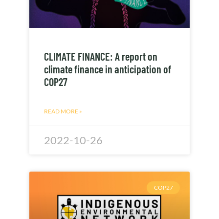
CLIMATE FINANCE: A report on
climate finance in anticipation of
COP27
READ MORE »
2022-10-26
COP27