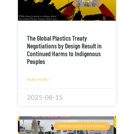
The Global Plastics Treaty
Negotiations by Design Result in
Continued Harms to Indigenous
Peoples
READ MORE »
2025-08-15
AGROECOLOGY IN MOTION