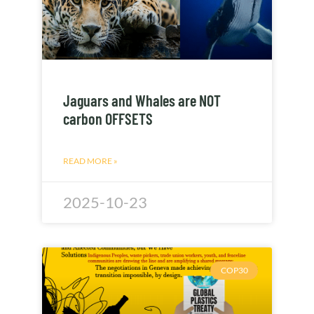
Jaguars and Whales are NOT
carbon OFFSETS
READ MORE »
2025-10-23
COP30