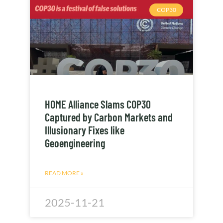
COP30
HOME Alliance Slams COP30
Captured by Carbon Markets and
Illusionary Fixes like
Geoengineering
READ MORE »
2025-11-21