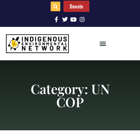
Donate
Category: UN
COP