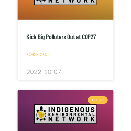
Kick Big Polluters Out at COP27
READ MORE »
2022-10-07
COP26