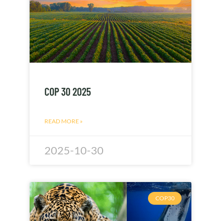
COP 30 2025
READ MORE »
2025-10-30
COP30