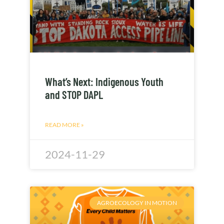
What’s Next: Indigenous Youth
and STOP DAPL
READ MORE »
2024-11-29
AGROECOLOGY IN MOTION