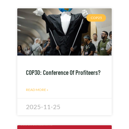
COP25
COP30: Conference Of Profiteers?
READ MORE »
2025-11-25