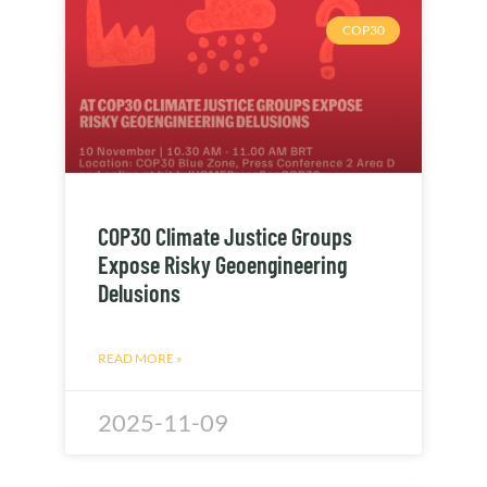
COP30
COP30 Climate Justice Groups
Expose Risky Geoengineering
Delusions
READ MORE »
2025-11-09