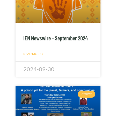
IEN Newswire – September 2024
READ MORE »
2024-09-30
COP27