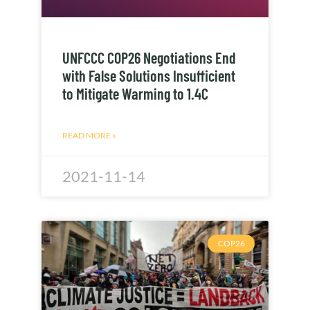
UNFCCC COP26 Negotiations End
with False Solutions Insufficient
to Mitigate Warming to 1.4C
READ MORE »
2021-11-14
COP26