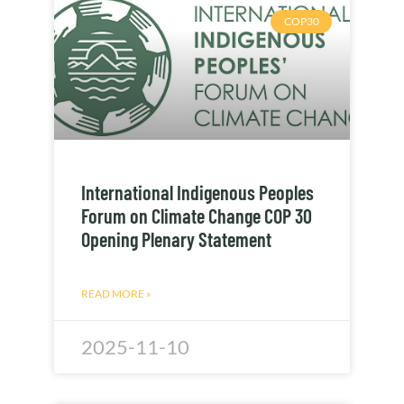
COP30
International Indigenous Peoples
Forum on Climate Change COP 30
Opening Plenary Statement
READ MORE »
2025-11-10