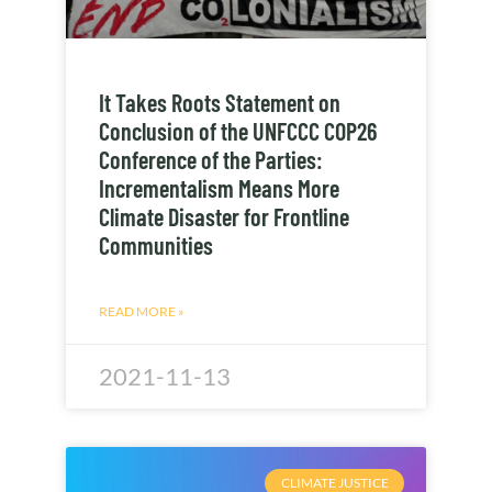
It Takes Roots Statement on
Conclusion of the UNFCCC COP26
Conference of the Parties:
Incrementalism Means More
Climate Disaster for Frontline
Communities
READ MORE »
2021-11-13
CLIMATE JUSTICE