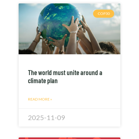
COP30
The world must unite around a
climate plan
READ MORE »
2025-11-09