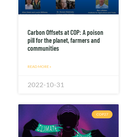
Carbon Offsets at COP: A poison
pill for the planet, farmers and
communities
READ MORE »
2022-10-31
COP27