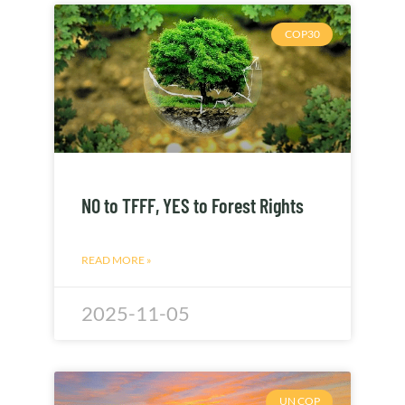
COP30
NO to TFFF, YES to Forest Rights
READ MORE »
2025-11-05
UN COP