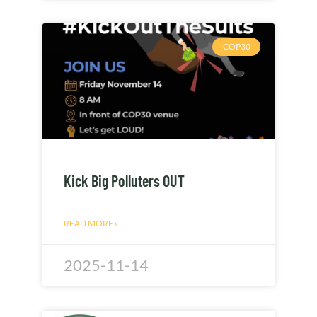
COP30
Kick Big Polluters OUT
READ MORE »
2025-11-14