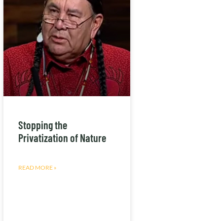
Stopping the
Privatization of Nature
READ MORE »