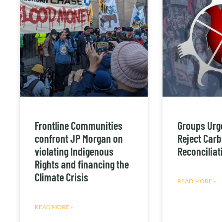
Frontline Communities
Groups Urg
confront JP Morgan on
Reject Carb
violating Indigenous
Reconciliati
Rights and financing the
Climate Crisis
READ MORE »
READ MORE »