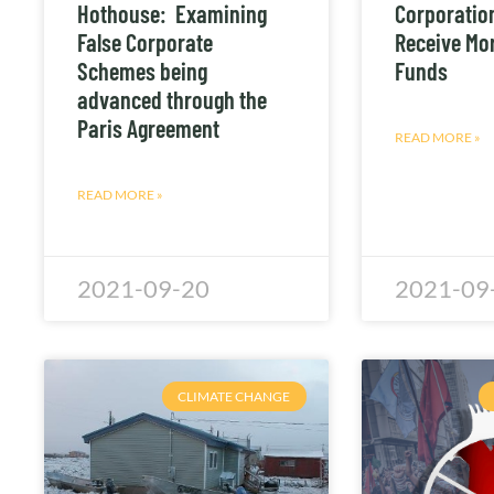
Hothouse: Examining
Corporation
False Corporate
Receive Mor
Schemes being
Funds
advanced through the
Paris Agreement
READ MORE »
READ MORE »
2021-09-20
2021-09
CLIMATE CHANGE