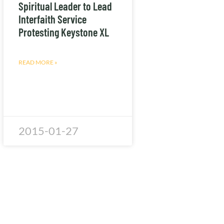
Spiritual Leader to Lead
Interfaith Service
Protesting Keystone XL
READ MORE »
2015-01-27