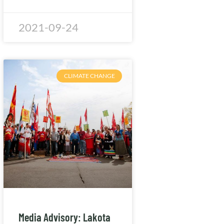
2021-09-24
CLIMATE CHANGE
Media Advisory: Lakota