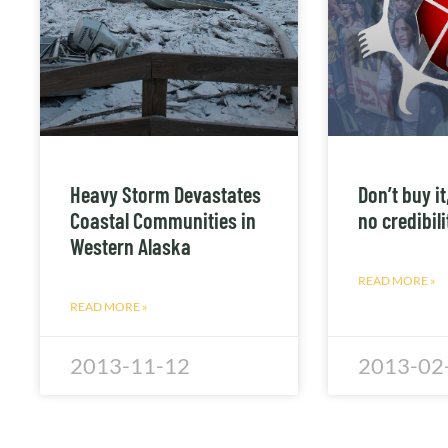
Heavy Storm Devastates
Don’t buy i
Coastal Communities in
no credibil
Western Alaska
READ MORE »
READ MORE »
2013-11-12
2013-02