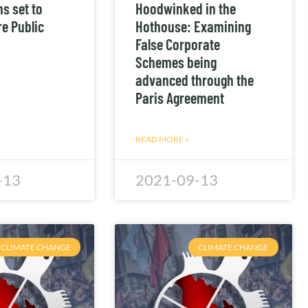
s set to
Hoodwinked in the
e Public
Hothouse: Examining
False Corporate
Schemes being
advanced through the
Paris Agreement
READ MORE »
-13
2021-09-13
CLIMATE CHANGE
CLIMATE CHANGE