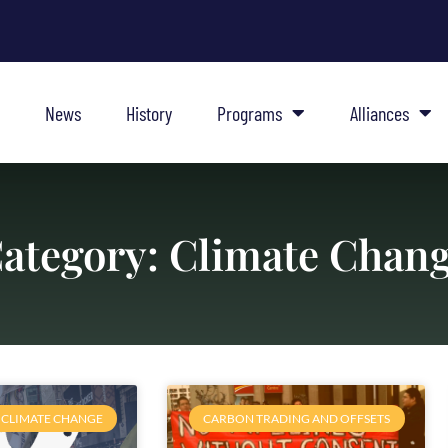
News
History
Programs
Alliances
ategory: Climate Chan
CLIMATE CHANGE
CARBON TRADING AND OFFSETS