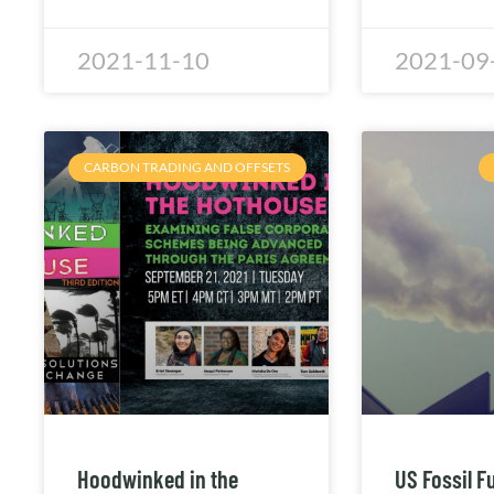
2021-11-10
2021-09
CARBON TRADING AND OFFSETS
Hoodwinked in the
US Fossil F