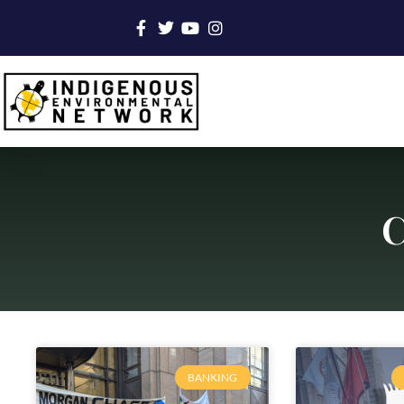
C
BANKING