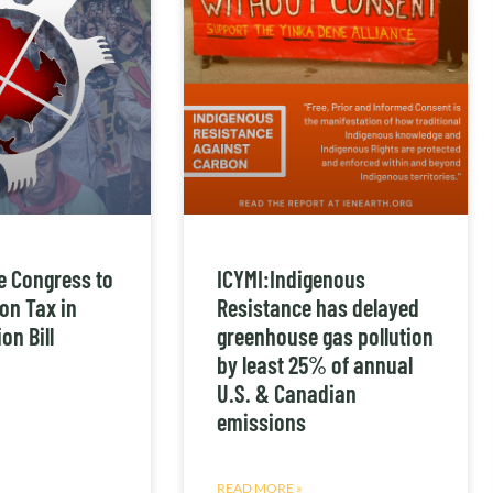
e Congress to
ICYMI:Indigenous
on Tax in
Resistance has delayed
on Bill
greenhouse gas pollution
by least 25% of annual
U.S. & Canadian
emissions
READ MORE »