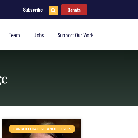
Subscribe
Donate
Team
Jobs
Support Our Work
ge
CARBON TRADING AND OFFSETS