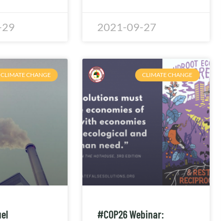
-29
2021-09-27
CLIMATE CHANGE
CLIMATE CHANGE
uel
#COP26 Webinar: