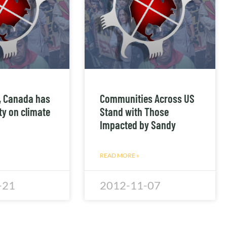
t, Canada has
Communities Across US
ity on climate
Stand with Those
Impacted by Sandy
READ MORE »
-21
2012-11-07