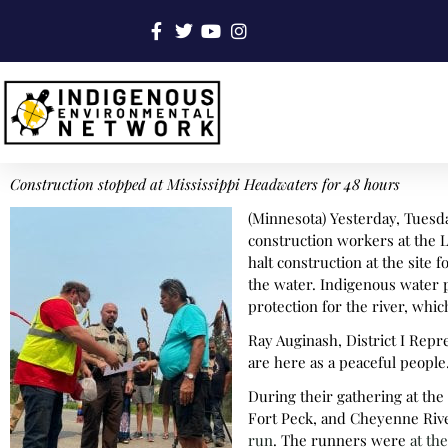
Construction stopped at Mississippi Headwaters for 48 hours
(Minnesota) Yesterday, Tuesday
construction workers at the L
halt construction at the site
the water. Indigenous water p
protection for the river, wh
Ray Auginash, District I Repr
are here as a peaceful people
During their gathering at th
Fort Peck, and Cheyenne Rive
run
. The runners were
at th