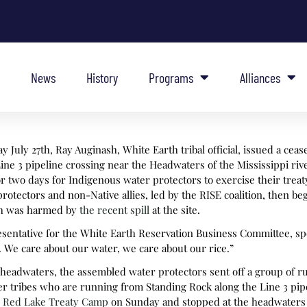
News
History
Programs
Alliances
 July 27th, Ray Auginash, White Earth tribal official, issued a ceas
ine 3 pipeline crossing near the Headwaters of the Mississippi riv
 for two days for Indigenous water protectors to exercise their trea
rotectors and non-Native allies, led by the RISE coalition, then b
ich was harmed by
the recent spill
at the site.
esentative for the White Earth Reservation Business Committee, spo
. We care about our water, we care about our rice.”
e headwaters, the assembled water protectors sent off a group of 
r tribes who are running from Standing Rock along the Line 3 pipe
e Red Lake Treaty Camp
on Sunday and stopped at the headwaters 