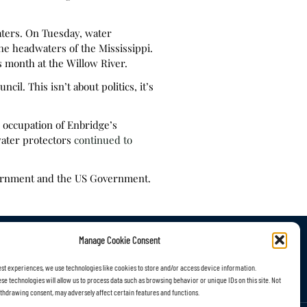
aters. On Tuesday, water
the headwaters of the Mississippi.
s month at the Willow River.
l. This isn’t about politics, it’s
y occupation of Enbridge’s
water protectors
continued to
vernment and the US Government.
Manage Cookie Consent
r Work
Subscribe
est experiences, we use technologies like cookies to store and/or access device information.
se technologies will allow us to process data such as browsing behavior or unique IDs on this site. Not
thdrawing consent, may adversely affect certain features and functions.