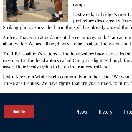
camp.
Last week, Enbridge’s new Lin
protectors discovered a “
frac
Striking photos
show the harm the spill has already caused the f
Audrey Thayer, in attendance at the ceremony, said, “I am an enro
about water. We are all neighbors. Today is about the water and th
The RISE coalition’s actions at the headwaters have also called at
easement at the headwaters
called Camp Firelight
. Although the
assert their treaty rights
to be on their ancestral lands.
Justin Keezer, a White Earth community member said, “We wan
Those are treaties. We have rights that are guaranteed, to hunt, fi
Donate
News
History
Pro