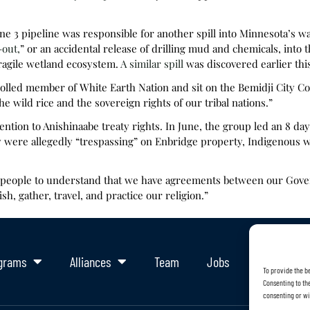
e 3 pipeline was responsible for another spill into Minnesota’s w
-out,
” or an accidental release of drilling mud and chemicals, into 
ragile wetland ecosystem.
A similar spill
was discovered earlier thi
lled member of White Earth Nation and sit on the Bemidji City Counci
e wild rice and the sovereign rights of our tribal nations.”
tention to Anishinaabe treaty rights. In June, the group led an 8 da
y were allegedly “trespassing” on Enbridge property, Indigenous 
t people to understand that we have agreements between our Go
sh, gather, travel, and practice our religion.”
grams
Alliances
Team
Jobs
Support Ou
To provide the b
Consenting to the
consenting or wi