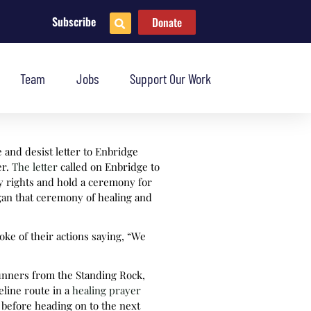
Subscribe
Donate
Team
Jobs
Support Our Work
e and desist letter to Enbridge
er.
The letter
called on Enbridge to
ty rights and hold a ceremony for
egan that ceremony of healing and
ke of their actions saying, “We
runners from the Standing Rock,
line route in a
healing prayer
before heading on to the next