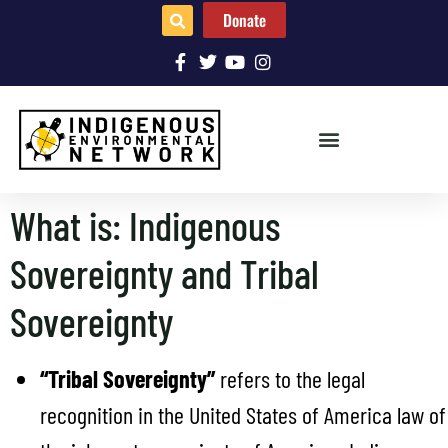
Donate
What is: Indigenous
Sovereignty and Tribal
Sovereignty
“Tribal Sovereignty”
refers to the legal
recognition in the United States of America law of