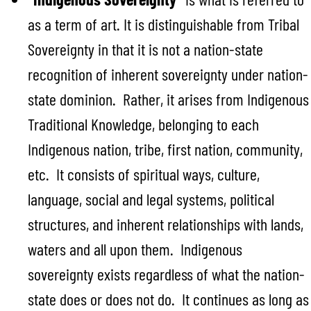
as a term of art. It is distinguishable from Tribal
Sovereignty in that it is not a nation-state
recognition of inherent sovereignty under nation-
state dominion. Rather, it arises from Indigenous
Traditional Knowledge, belonging to each
Indigenous nation, tribe, first nation, community,
etc. It consists of spiritual ways, culture,
language, social and legal systems, political
structures, and inherent relationships with lands,
waters and all upon them. Indigenous
sovereignty exists regardless of what the nation-
state does or does not do. It continues as long as