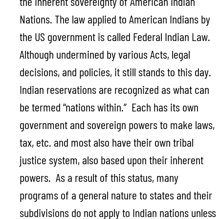
the inherent sovereignty of American Indian
Nations. The law applied to American Indians by
the US government is called Federal Indian Law.
Although undermined by various Acts, legal
decisions, and policies, it still stands to this day.
Indian reservations are recognized as what can
be termed “nations within.” Each has its own
government and sovereign powers to make laws,
tax, etc. and most also have their own tribal
justice system, also based upon their inherent
powers. As a result of this status, many
programs of a general nature to states and their
subdivisions do not apply to Indian nations unless