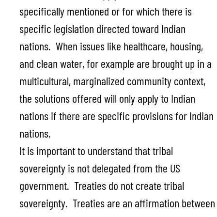
specifically mentioned or for which there is
specific legislation directed toward Indian
nations. When issues like healthcare, housing,
and clean water, for example are brought up in a
multicultural, marginalized community context,
the solutions offered will only apply to Indian
nations if there are specific provisions for Indian
nations.
It is important to understand that tribal
sovereignty is not delegated from the US
government. Treaties do not create tribal
sovereignty. Treaties are an affirmation between