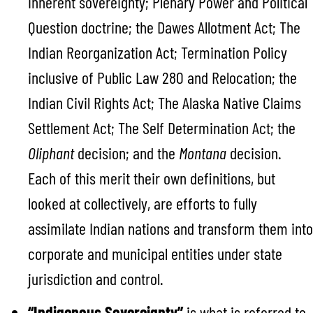
inherent sovereignty; Plenary Power and Political
Question doctrine; the Dawes Allotment Act; The
Indian Reorganization Act; Termination Policy
inclusive of Public Law 280 and Relocation; the
Indian Civil Rights Act; The Alaska Native Claims
Settlement Act; The Self Determination Act; the
Oliphant
decision; and the
Montana
decision.
Each of this merit their own definitions, but
looked at collectively, are efforts to fully
assimilate Indian nations and transform them into
corporate and municipal entities under state
jurisdiction and control.
“Indigenous Sovereignty”
is what is referred to