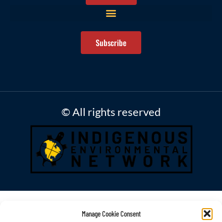
Subscribe
© All rights reserved
Manage Cookie Consent