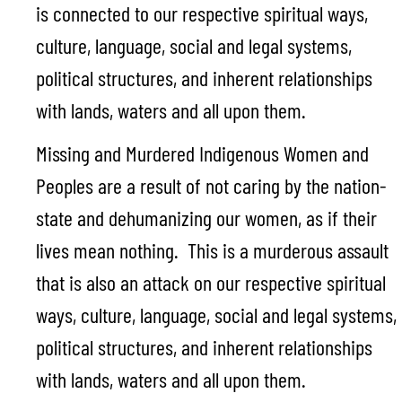
is connected to our respective spiritual ways,
culture, language, social and legal systems,
political structures, and inherent relationships
with lands, waters and all upon them.
Missing and Murdered Indigenous Women and
Peoples are a result of not caring by the nation-
state and dehumanizing our women, as if their
lives mean nothing. This is a murderous assault
that is also an attack on our respective spiritual
ways, culture, language, social and legal systems,
political structures, and inherent relationships
with lands, waters and all upon them.