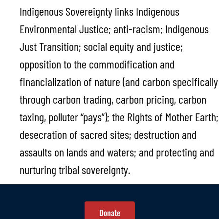
Indigenous Sovereignty links Indigenous
Environmental Justice; anti-racism; Indigenous
Just Transition; social equity and justice;
opposition to the commodification and
financialization of nature (and carbon specifically
through carbon trading, carbon pricing, carbon
taxing, polluter “pays”); the Rights of Mother Earth;
desecration of sacred sites; destruction and
assaults on lands and waters; and protecting and
nurturing tribal sovereignty.
Donate