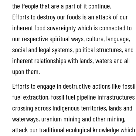
the People that are a part of it continue.
Efforts to destroy our foods is an attack of our
inherent food sovereignty which is connected to
our respective spiritual ways, culture, language,
social and legal systems, political structures, and
inherent relationships with lands, waters and all
upon them.
Efforts to engage in destructive actions like fossil
fuel extraction, fossil fuel pipeline infrastructures
crossing across Indigenous territories, lands and
waterways, uranium mining and other mining,
attack our traditional ecological knowledge which