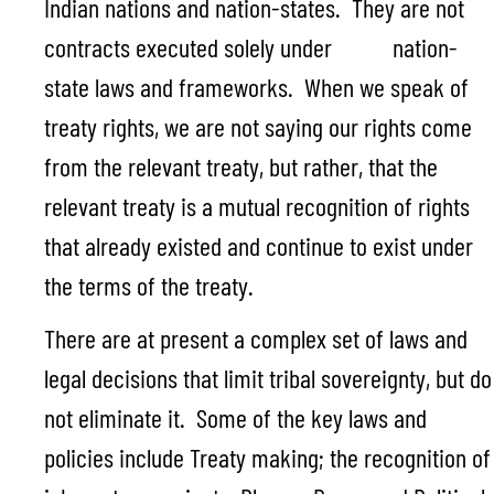
Indian nations and nation-states. They are not
contracts executed solely under nation-
state laws and frameworks. When we speak of
treaty rights, we are not saying our rights come
from the relevant treaty, but rather, that the
relevant treaty is a mutual recognition of rights
that already existed and continue to exist under
the terms of the treaty.
There are at present a complex set of laws and
legal decisions that limit tribal sovereignty, but do
not eliminate it. Some of the key laws and
policies include Treaty making; the recognition of