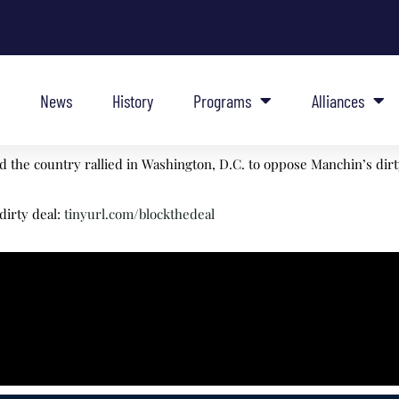
News
History
Programs
Alliances
the country rallied in Washington, D.C. to oppose Manchin’s dirty
dirty deal:
tinyurl.com/blockthedeal