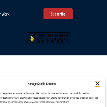
r Work
Subscribe
Manage Cookie Consent
est experiences, we use technologies like cookies to store and/or access device information.
se technologies will allow us to process data such as browsing behavior or unique IDs on this site. Not
thdrawing consent, may adversely affect certain features and functions.