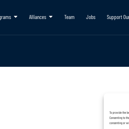
grams
Alliances
Team
Jobs
Support Ou
To provide the b
Consenting to the
consenting or wi