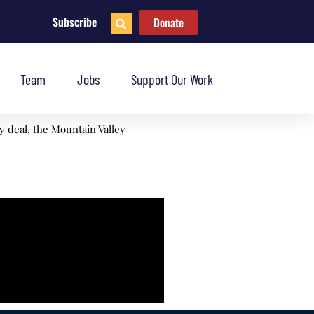
Subscribe
Donate
Team
Jobs
Support Our Work
 deal, the Mountain Valley