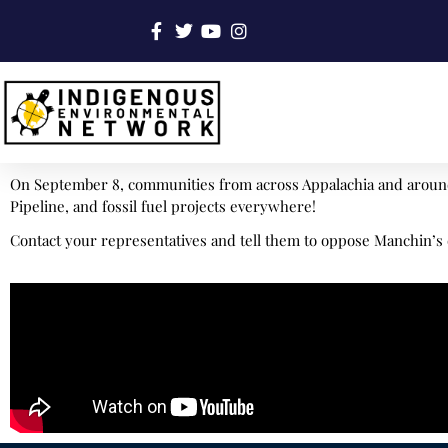
On September 8, communities from across Appalachia and around 
Pipeline, and fossil fuel projects everywhere!
Contact your representatives and tell them to oppose Manchin’s 