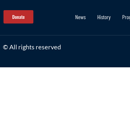
Donate
News
History
Pro
© All rights reserved