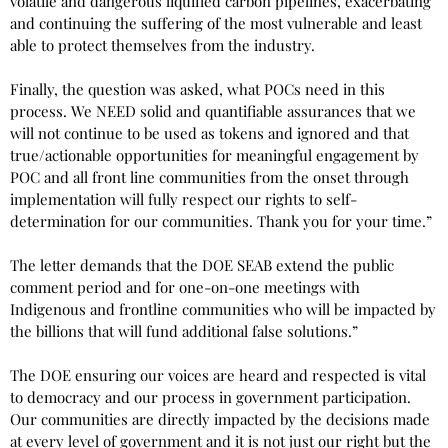
volatile and dangerous liquified carbon pipelines, exacerbating
and continuing the suffering of the most vulnerable and least
able to protect themselves from the industry.
Finally, the question was asked, what POCs need in this
process. We NEED solid and quantifiable assurances that we
will not continue to be used as tokens and ignored and that
true/actionable opportunities for meaningful engagement by
POC and all front line communities from the onset through
implementation will fully respect our rights to self-
determination for our communities. Thank you for your time.”
The letter demands that the DOE SEAB extend the public
comment period and for one-on-one meetings with
Indigenous and frontline communities who will be impacted by
the billions that will fund additional false solutions.”
The DOE ensuring our voices are heard and respected is vital
to democracy and our process in government participation.
Our communities are directly impacted by the decisions made
at every level of government and it is not just our right but the