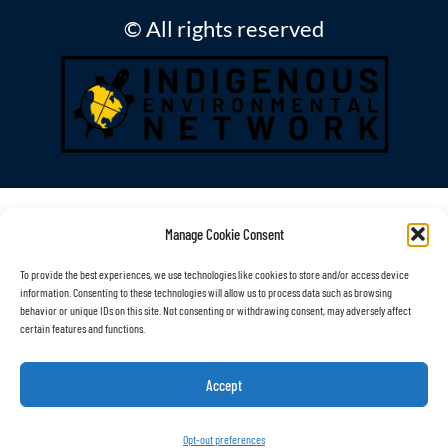
© All rights reserved
Manage Cookie Consent
To provide the best experiences, we use technologies like cookies to store and/or access device
information. Consenting to these technologies will allow us to process data such as browsing
behavior or unique IDs on this site. Not consenting or withdrawing consent, may adversely affect
certain features and functions.
Accept
Opt-out preferences