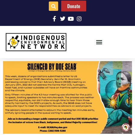
Donate