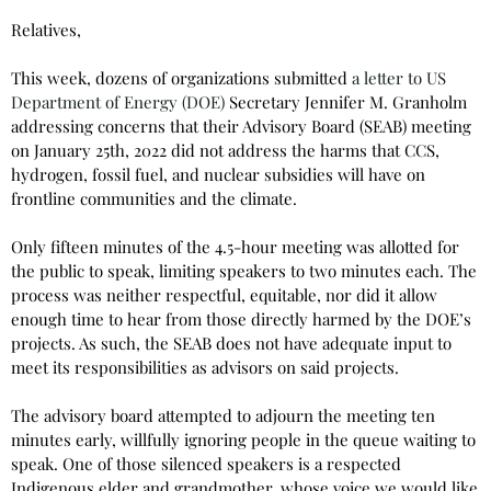
Relatives,
This week, dozens of organizations submitted
a letter to US
Department of Energy (DOE)
Secretary Jennifer M. Granholm
addressing concerns that their Advisory Board (SEAB) meeting
on January 25th, 2022 did not address the harms that CCS,
hydrogen, fossil fuel, and nuclear subsidies will have on
frontline communities and the climate.
Only fifteen minutes of the 4.5-hour meeting was allotted for
the public to speak, limiting speakers to two minutes each. The
process was neither respectful, equitable, nor did it allow
enough time to hear from those directly harmed by the DOE’s
projects. As such, the SEAB does not have adequate input to
meet its responsibilities as advisors on said projects.
The advisory board attempted to adjourn the meeting ten
minutes early, willfully ignoring people in the queue waiting to
speak. One of those silenced speakers is a respected
Indigenous elder and grandmother, whose voice we would like