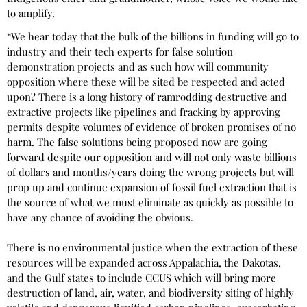
to amplify.
“We hear today that the bulk of the billions in funding will go to
industry and their tech experts for false solution
demonstration projects and as such how will community
opposition where these will be sited be respected and acted
upon? There is a long history of ramrodding destructive and
extractive projects like pipelines and fracking by approving
permits despite volumes of evidence of broken promises of no
harm. The false solutions being proposed now are going
forward despite our opposition and will not only waste billions
of dollars and months/years doing the wrong projects but will
prop up and continue expansion of fossil fuel extraction that is
the source of what we must eliminate as quickly as possible to
have any chance of avoiding the obvious.
There is no environmental justice when the extraction of these
resources will be expanded across Appalachia, the Dakotas,
and the Gulf states to include CCUS which will bring more
destruction of land, air, water, and biodiversity siting of highly