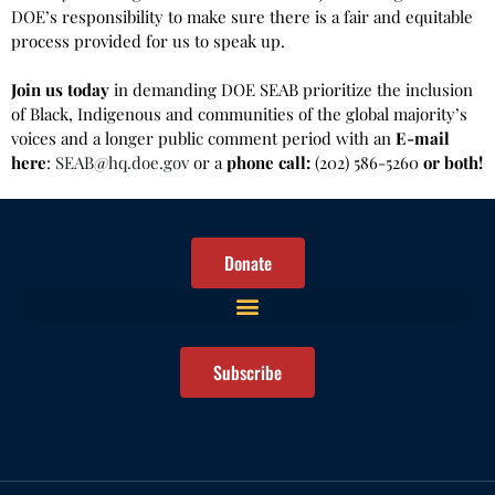
DOE’s responsibility to make sure there is a fair and equitable
process provided for us to speak up.
Join us today
in demanding DOE SEAB prioritize the inclusion
of Black, Indigenous and communities of the global majority’s
voices and a longer public comment period with an
E-mail
here
:
SEAB@hq.doe.gov
or a
phone call:
(202) 586-5260
or both!
Donate
Subscribe