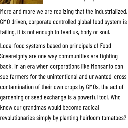
More and more we are realizing that the industrialized,
GMO driven, corporate controlled global food system is
failing, it is not enough to feed us, body or soul.
Local food systems based on principals of Food
Sovereignty are one way communities are fighting
back. In an era when corporations like Monsanto can
sue farmers for the unintentional and unwanted, cross
contamination of their own crops by GMOs, the act of
gardening or seed exchange is a powerful tool. Who
knew our grandmas would become radical
revolutionaries simply by planting heirloom tomatoes?