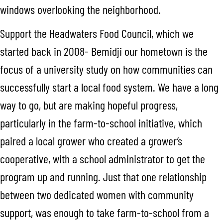
windows overlooking the neighborhood.
Support the Headwaters Food Council, which we
started back in 2008- Bemidji our hometown is the
focus of a university study on how communities can
successfully start a local food system. We have a long
way to go, but are making hopeful progress,
particularly in the farm-to-school initiative, which
paired a local grower who created a grower’s
cooperative, with a school administrator to get the
program up and running. Just that one relationship
between two dedicated women with community
support, was enough to take farm-to-school from a