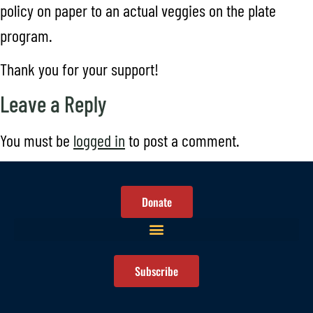
policy on paper to an actual veggies on the plate
program.
Thank you for your support!
Leave a Reply
You must be
logged in
to post a comment.
Donate
Subscribe