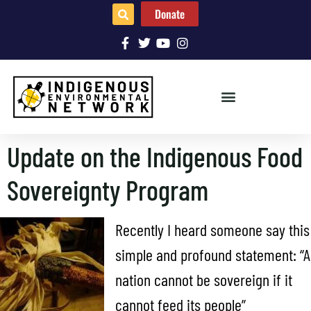
Donate
Update on the Indigenous Food
Sovereignty Program
Recently I heard someone say this
simple and profound statement: “A
nation cannot be sovereign if it
cannot feed its people”