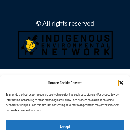
© All rights reserved
Manage Cookie Consent
To provide the best experiences, we use technologies like cookies to store and/or access device
information. Consenting to these technologies will allow us to process data such as browsing
behavior or unique IDs on this site. Not consenting or withdrawing consent, may adversely affect
certain features and functions.
Accept