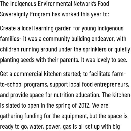
The Indigenous Environmental Network’s Food
Sovereignty Program has worked this year to:
Create a local learning garden for young indigenous
families- it was a community building endeavor, with
children running around under the sprinklers or quietly
planting seeds with their parents. It was lovely to see.
Get a commercial kitchen started; to facilitate farm-
to-school programs, support local food entrepreneurs,
and provide space for nutrition education. The kitchen
is slated to open in the spring of 2012. We are
gathering funding for the equipment, but the space is
ready to go, water, power, gas is all set up with big