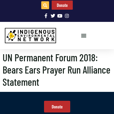
Donate
UN Permanent Forum 2018:
Bears Ears Prayer Run Alliance
Statement
Donate