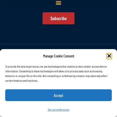
Subscribe
© All rights reserved
Manage Cookie Consent
To provide the best experiences, we use technologies like cookies to store and/or access device
information. Consenting to these technologies will allow us to process data such as browsing
behavior or unique IDs on this site. Not consenting or withdrawing consent, may adversely affect
certain features and functions.
Accept
Opt-out preferences