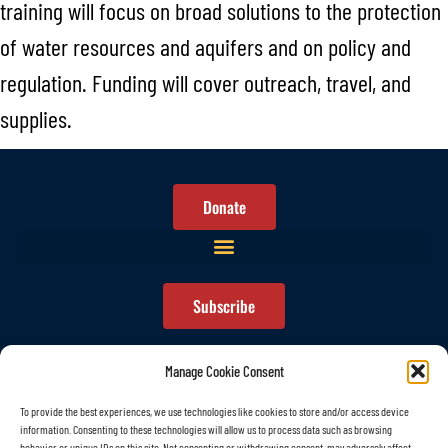
training will focus on broad solutions to the protection
of water resources and aquifers and on policy and
regulation. Funding will cover outreach, travel, and
supplies.
Donate
Subscribe
Manage Cookie Consent
To provide the best experiences, we use technologies like cookies to store and/or access device
information. Consenting to these technologies will allow us to process data such as browsing
© All rights reserved
behavior or unique IDs on this site. Not consenting or withdrawing consent, may adversely affect