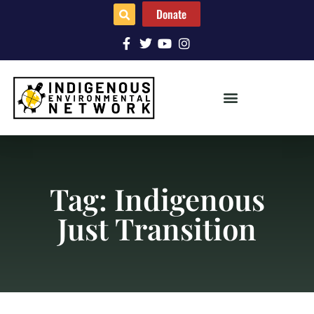
Donate
Tag: Indigenous
Just Transition