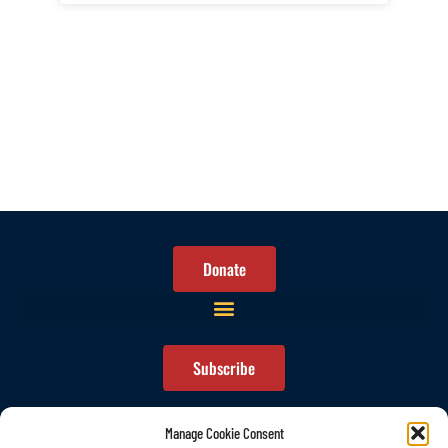
Donate
Subscribe
Manage Cookie Consent