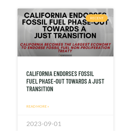
RECENT
CALIFORNIA ENDORSES FOSSIL
FUEL PHASE-OUT TOWARDS A JUST
TRANSITION
READ MORE »
2023-09-01