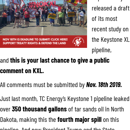
released a draft
of its most
recent study on
the Keystone XL
pipeline,
and
this is your last chance to give a public
comment on KXL.
All comments must be submitted by
Nov. 18th 2019.
Just last month, TC Energy’s Keystone 1 pipeline leaked
over
350 thousand gallons
of tar sands oil in North
Dakota, making this the
fourth major spill
on this
pipeline. And now President Trump and the State