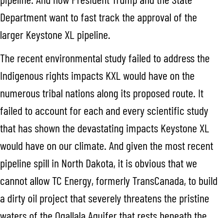
Department want to fast track the approval of the
larger Keystone XL pipeline.
The recent environmental study failed to address the
Indigenous rights impacts KXL would have on the
numerous tribal nations along its proposed route. It
failed to account for each and every scientific study
that has shown the devastating impacts Keystone XL
would have on our climate. And given the most recent
pipeline spill in North Dakota, it is obvious that we
cannot allow TC Energy, formerly TransCanada, to build
a dirty oil project that severely threatens the pristine
waters of the Ogallala Aquifer that rests beneath the