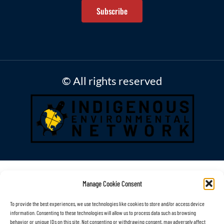
Subscribe
© All rights reserved
Manage Cookie Consent
To provide the best experiences, we use technologies like cookies to store and/or access device
information. Consenting to these technologies will allow us to process data such as browsing
behavior or unique IDs on this site. Not consenting or withdrawing consent, may adversely affect