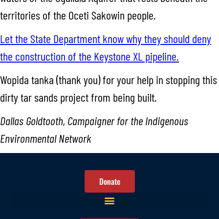
territories of the Oceti Sakowin people.
Let the State Department know why they should deny
the construction of the Keystone XL pipeline
.
Wopida tanka (thank you) for your help in stopping this
dirty tar sands project from being built.
Dallas Goldtooth, Campaigner for the Indigenous
Environmental Network
Donate