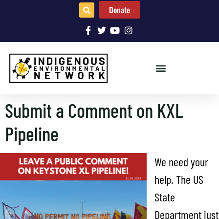
Donate
Submit a Comment on KXL
Pipeline
We need your
help. The US
State
Department just