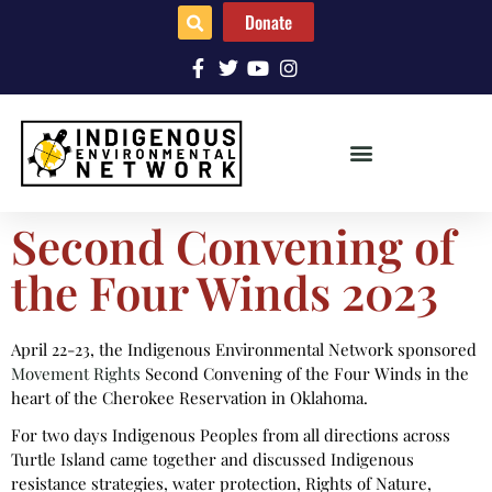
Donate
Second Convening of
the Four Winds 2023
April 22-23, the Indigenous Environmental Network sponsored
Movement Rights
Second Convening of the Four Winds in the
heart of the Cherokee Reservation in Oklahoma.
For two days Indigenous Peoples from all directions across
Turtle Island came together and discussed Indigenous
resistance strategies, water protection, Rights of Nature,