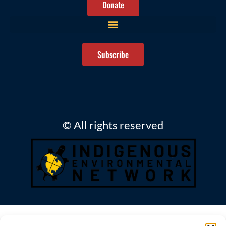
Donate
Subscribe
© All rights reserved