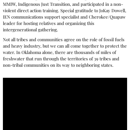
MMIW, Indigenous Just Transition, and participated in a non-
violent direct action training. Special gratitude to JoKay Dowell,
IEN communications support specialist and Cherokee/Quapaw
leader for hosting relatives and organizing this
intergenerational gathering.
Not all tribes and communities agree on the role of fossil fuels
and heavy industry, but we can all come together to protect the
water. In Oklahoma alone, there are thousands of miles of
freshwater that run through the territories of 39 tribes and
non-tribal communities on its way to neighboring states.