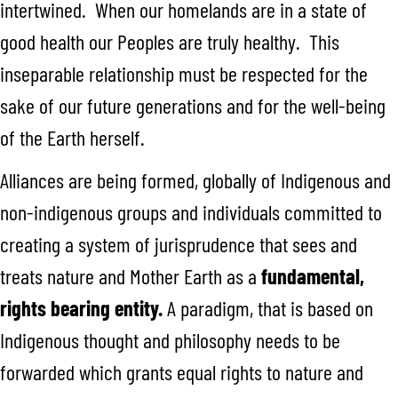
intertwined. When our homelands are in a state of
good health our Peoples are truly healthy. This
inseparable relationship must be respected for the
sake of our future generations and for the well-being
of the Earth herself.
Alliances are being formed, globally of Indigenous and
non-indigenous groups and individuals committed to
creating a system of jurisprudence that sees and
treats nature and Mother Earth as a
fundamental,
rights bearing entity.
A paradigm, that is based on
Indigenous thought and philosophy needs to be
forwarded which grants equal rights to nature and