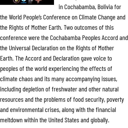
in Cochabamba, Bolivia for
the World People’s Conference on Climate Change and
the Rights of Mother Earth. Two outcomes of this
conference were the Cochabamba Peoples Accord and
the Universal Declaration on the Rights of Mother
Earth. The Accord and Declaration gave voice to
peoples of the world experiencing the effects of
climate chaos and its many accompanying issues,
including depletion of freshwater and other natural
resources and the problems of food security, poverty
and environmental crises, along with the financial
meltdown within the United States and globally.