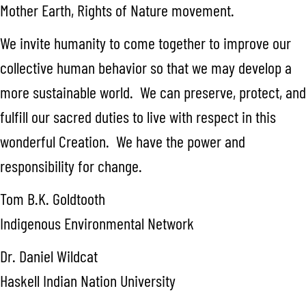
Mother Earth, Rights of Nature movement.
We invite humanity to come together to improve our
collective human behavior so that we may develop a
more sustainable world. We can preserve, protect, and
fulfill our sacred duties to live with respect in this
wonderful Creation. We have the power and
responsibility for change.
Tom B.K. Goldtooth
Indigenous Environmental Network
Dr. Daniel Wildcat
Haskell Indian Nation University