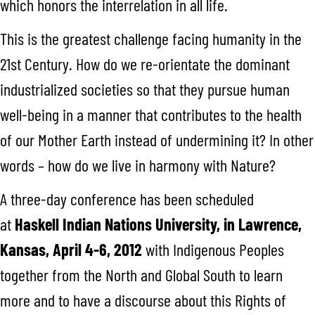
which honors the interrelation in all life.
This is the greatest challenge facing humanity in the
21st Century. How do we re-orientate the dominant
industrialized societies so that they pursue human
well-being in a manner that contributes to the health
of our Mother Earth instead of undermining it? In other
words – how do we live in harmony with Nature?
A three-day conference has been scheduled
at
Haskell
Indian Nations University, in Lawrence,
Kansas, April 4-6, 2012
with Indigenous Peoples
together from the North and Global South to learn
more and to have a discourse about this Rights of