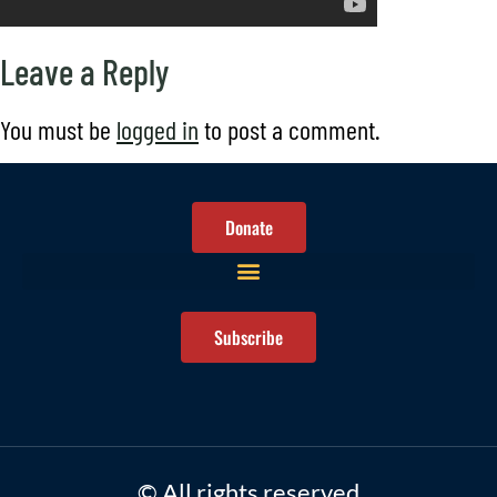
Leave a Reply
You must be
logged in
to post a comment.
Donate
Subscribe
© All rights reserved