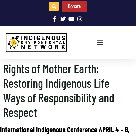
Donate
Rights of Mother Earth:
Restoring Indigenous Life
Ways of Responsibility and
Respect
International Indigenous Conference APRIL 4 – 6,