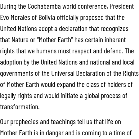
During the Cochabamba world conference, President
Evo Morales of Bolivia officially proposed that the
United Nations adopt a declaration that recognizes
that Nature or “Mother Earth” has certain inherent
rights that we humans must respect and defend. The
adoption by the United Nations and national and local
governments of the Universal Declaration of the Rights
of Mother Earth would expand the class of holders of
legally rights and would initiate a global process of
transformation.
Our prophecies and teachings tell us that life on
Mother Earth is in danger and is coming to a time of