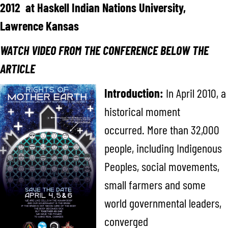
2012 at Haskell Indian Nations University,
Lawrence Kansas
WATCH VIDEO FROM THE CONFERENCE BELOW THE
ARTICLE
Introduction:
In April 2010, a
historical moment
occurred. More than 32,000
people, including Indigenous
Peoples, social movements,
small farmers and some
world governmental leaders,
converged