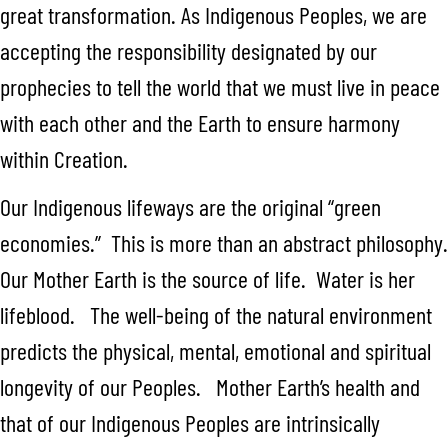
great transformation. As Indigenous Peoples, we are
accepting the responsibility designated by our
prophecies to tell the world that we must live in peace
with each other and the Earth to ensure harmony
within Creation.
Our Indigenous lifeways are the original “green
economies.” This is more than an abstract philosophy.
Our Mother Earth is the source of life. Water is her
lifeblood. The well-being of the natural environment
predicts the physical, mental, emotional and spiritual
longevity of our Peoples. Mother Earth’s health and
that of our Indigenous Peoples are intrinsically