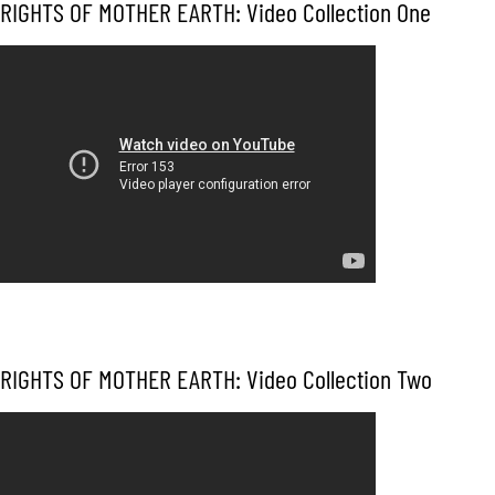
RIGHTS OF MOTHER EARTH: Video Collection One
RIGHTS OF MOTHER EARTH: Video Collection Two