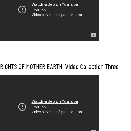
RIGHTS OF MOTHER EARTH: Video Collection Three