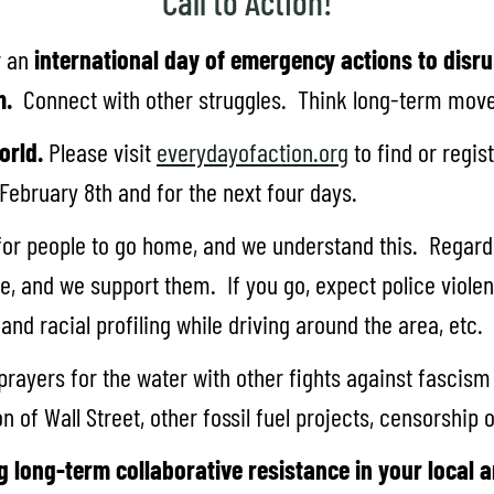
Call to Action!
r an
international day of emergency actions to disru
m.
Connect with other struggles. Think long-term movem
orld.
Please visit
everydayofaction.org
to find or regi
 February 8th and for the next four days.
for people to go home, and we understand this. Regardl
 and we support them. If you go, expect police violenc
nd racial profiling while driving around the area, etc.
rayers for the water with other fights against fascism
n of Wall Street, other fossil fuel projects, censorship
g long-term collaborative resistance in your local a