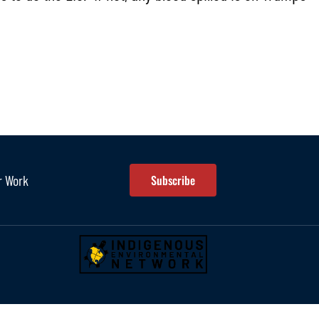
r Work
Subscribe