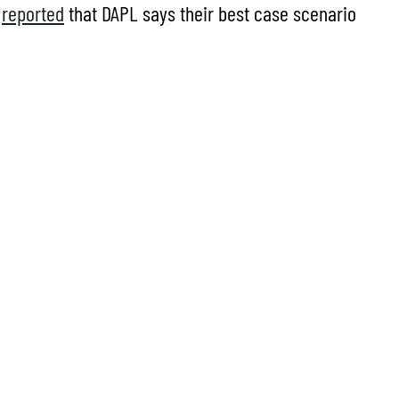
y
reported
that DAPL says their best case scenario