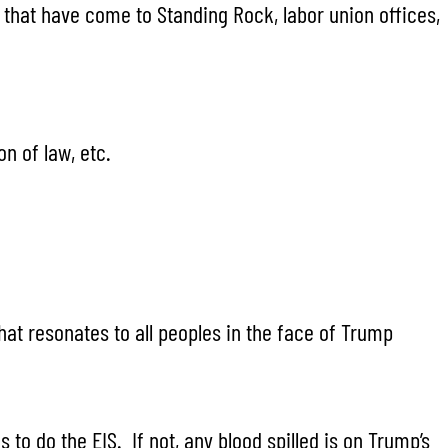
es that have come to Standing Rock, labor union offices,
n of law, etc.
at resonates to all peoples in the face of Trump
to do the EIS. If not, any blood spilled is on Trump’s