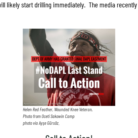
ll likely start drilling immediately. The media recentl
Helen Red Feather, Wounded Knee Veteran,
Photo from Oceti Sakowin Camp
photo via Ayşe Gürsöz.