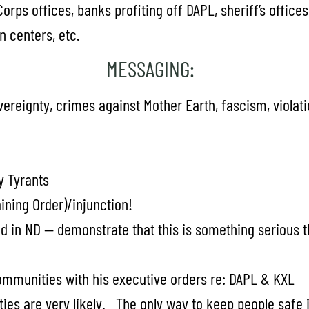
 Corps offices, banks profiting off DAPL, sheriff’s offic
n centers, etc.
MESSAGING:
reignty, crimes against Mother Earth, fascism, violatio
y Tyrants
ining Order)/injunction!
d in ND — demonstrate that this is something serious th
communities with his executive orders re: DAPL & KXL
es are very likely. The only way to keep people safe is 