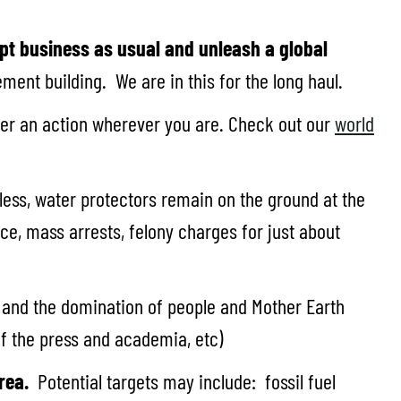
pt business as usual and unleash a global
ent building. We are in this for the long haul.
ster an action wherever you are. Check out our
world
ess, water protectors remain on the ground at the
e, mass arrests, felony charges for just about
 and the domination of people and Mother Earth
 of the press and academia, etc)
rea.
Potential targets may include: fossil fuel