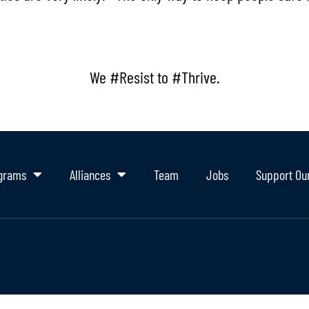
We #Resist to #Thrive.
grams
Alliances
Team
Jobs
Support Ou