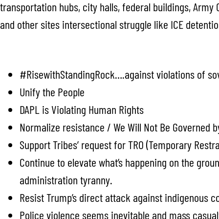
transportation hubs, city halls, federal buildings, Army
and other sites intersectional struggle like ICE detentio
#RisewithStandingRock….against violations of sove
Unify the People
DAPL is Violating Human Rights
Normalize resistance / We Will Not Be Governed b
Support Tribes’ request for TRO (Temporary Restra
Continue to elevate what’s happening on the groun
administration tyranny.
Resist Trump’s direct attack against indigenous 
Police violence seems inevitable and mass casualti