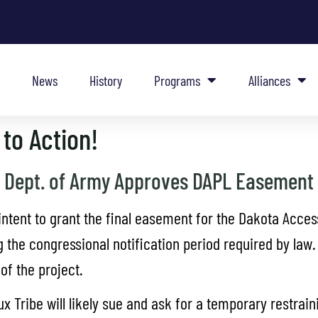
News
History
Programs
Alliances
to Action!
Dept. of Army Approves DAPL Easement
ntent to grant the final easement for the Dakota Access
 the congressional notification period required by law.
f the project.
Tribe will likely sue and ask for a temporary restrainin