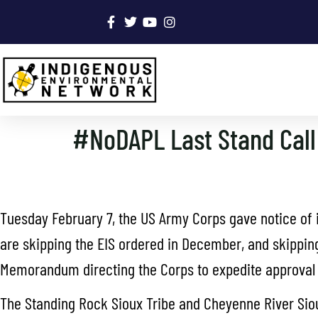
#NoDAPL Last Stand Call 
Tuesday February 7, the US Army Corps gave notice of i
are skipping the EIS ordered in December, and skipping
Memorandum directing the Corps to expedite approval o
The Standing Rock Sioux Tribe and Cheyenne River Sioux 