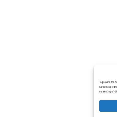
To provide the b
Consenting to the
consenting or wi