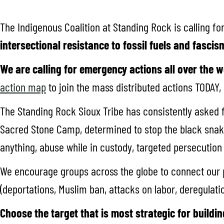
The Indigenous Coalition at Standing Rock is calling fo
intersectional resistance to fossil fuels and fascis
We are calling for emergency actions all over the w
action map
to join the mass distributed actions TODAY,
The Standing Rock Sioux Tribe has consistently asked 
Sacred Stone Camp, determined to stop the black snake,
anything, abuse while in custody, targeted persecution a
We encourage groups across the globe to connect our p
(deportations, Muslim ban, attacks on labor, deregulatio
Choose the target that is most strategic for buildin