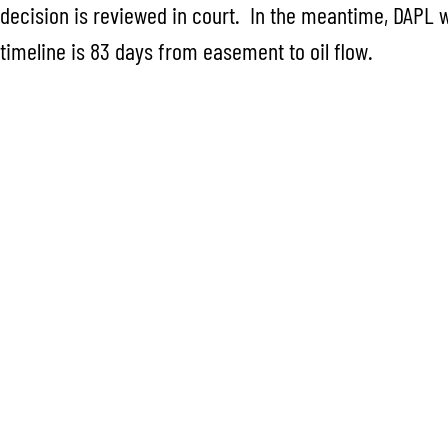
decision is reviewed in court. In the meantime, DAPL wi
timeline is 83 days from easement to oil flow.