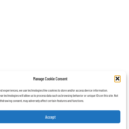
Manage Cookie Consent
est experiences, we use technologies like cookies to store and/or access device information.
se technologies will allow us to process data such as browsing behavior or unique IDs on this site. Not
thdrawing consent, may adversely affect certain features and functions.
Accept