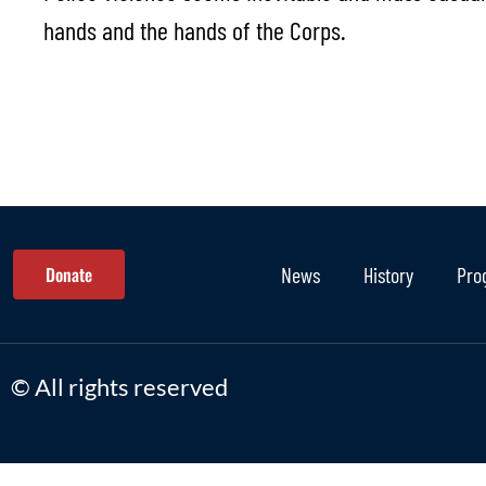
hands and the hands of the Corps.
Donate
News
History
Pro
© All rights reserved