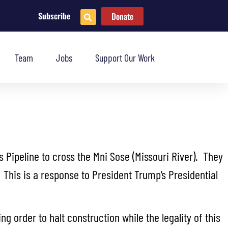
Subscribe
Donate
Team
Jobs
Support Our Work
 Pipeline to cross the Mni Sose (Missouri River). They
 This is a response to President Trump’s Presidential
g order to halt construction while the legality of this