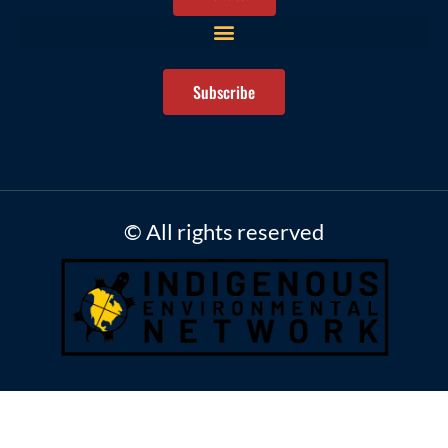
Subscribe
© All rights reserved