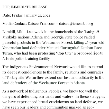
FOR IMMEDIATE RELEASE
Date: Friday, January 27, 2023
Media Contact: Daisee Francour – daisee@ienearth.org
Bemidji, MN – Last week in the homelands of the Tsalagi &
Mvskoke nations, Atlanta and Georgia State police raided
peaceful protests in the Weelaunee Forest,
killing 26-year-old
Venezuelan land defender Manuel “Tortuguita” Estaban Paez
Teran
, who had been protesting “Cop City” a proposed $90M
Atlanta police training facility.
The Indigenous Environmental Network would like to extend
its deepest condolences to the family, relations and comrades
of Tortuguita. We further extend our love and solidarity to the
land defenders of the Weelaunee Forest in Atlanta
.
As a network of Indigenous Peoples, we know too well the
dangers of defending our lands and waters. In these struggles
we have experienced brutal crackdowns on land defense, we
have seen our leaders and communities marked as eco-