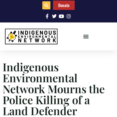
Donate
Indigenous
Environmental
Network Mourns the
Police Killing of a
Land Defender