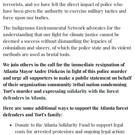
terrorists, and we have felt the direct impact of police who
have been given the authority to exercise military tactics and
force upon our bodies.
The Indigenous Environmental Network advocates for the
understanding that our fight for climate justice cannot be
deemed a success without dismantling the legacies of
colonialism and slavery, of which the police state and its violent
methods are used as brutal tools.
We join others in the call for the
immediate resignation of
Atlanta Mayor Andre Dickens in light of this police murder
and
urge all supporters to make a public statement on behalf
of their organization/community/tribal nation condemning
Tort’s murder and expressing
solidarity with the forest
defenders in Atlanta.
Here are some additional ways to support the Atlanta forest
defenders and Tort’s family:
Donate to the Atlanta Solidarity Fund to support legal
costs for arrested protestors and ongoing legal action: