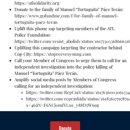
https://atlsolidarity.org/
Donate to the family of Manuel “Tortuguita” Páez Terán:
https://www.gofundme.com/f/for-family-of-manuel-
tortuguita-paez-teran
Uplift this phone zap targeting members of the ATL
Police Foundation:
https://twitter.com/resist_abolish/status/1617530336866631
Uplifting this campaign targeting the contractor behind
Cop City:
https://stopreevesyoung.com
Call your Member of Congress to urge them to call for an
independent investigation into the police killing of
Manuel “Tortuguita” Páez Terán.
Amplify social media posts by Members of Congress
calling for an independent investigation:
https://twitter.com/RepCori/status/1617636003061334
https://twitter.com/reprashida/status/16182617797879
s=46&t=F6NCj0mIYLx9_y88D5W69g
Donate