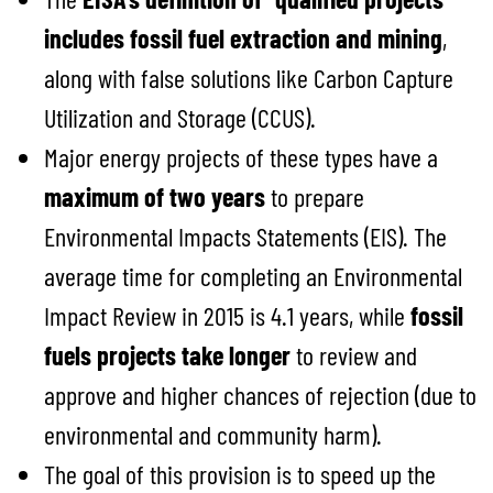
includes fossil fuel extraction and mining
,
along with false solutions like Carbon Capture
Utilization and Storage (CCUS).
Major energy projects of these types have a
maximum of two years
to prepare
Environmental Impacts Statements (EIS). The
average time for completing an Environmental
Impact Review in 2015 is 4.1 years, while
fossil
fuels projects take longer
to review and
approve and higher chances of rejection (due to
environmental and community harm).
The goal of this provision is to speed up the