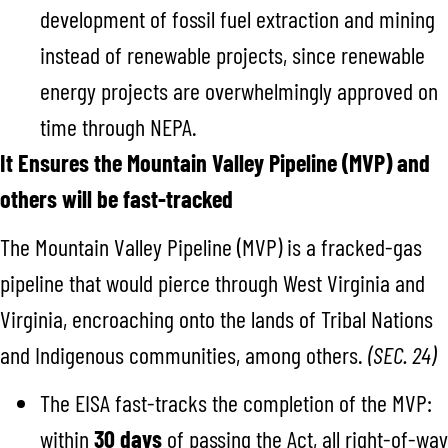
development of fossil fuel extraction and mining
instead of renewable projects, since renewable
energy projects are overwhelmingly approved on
time through NEPA.
It Ensures the Mountain Valley Pipeline (MVP) and
others will be fast-tracked
The Mountain Valley Pipeline (MVP) is a fracked-gas
pipeline that would pierce through West Virginia and
Virginia, encroaching onto the lands of Tribal Nations
and Indigenous communities, among others.
(SEC. 24)
The EISA fast-tracks the completion of the MVP:
within
30 days
of passing the Act, all right-of-way