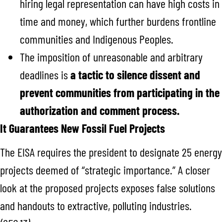
hiring legal representation can have high costs in
time and money, which further burdens frontline
communities and Indigenous Peoples.
The imposition of unreasonable and arbitrary
deadlines is
a tactic to silence dissent and
prevent communities from participating in the
authorization and comment process.
It Guarantees New Fossil Fuel Projects
The EISA requires the president to designate 25 energy
projects deemed of “strategic importance.” A closer
look at the proposed projects exposes false solutions
and handouts to extractive, polluting industries.