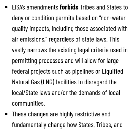
EISA’s amendments
forbids
Tribes and States to
deny or condition permits based on “non-water
quality impacts, including those associated with
air emissions,” regardless of state laws. This
vastly narrows the existing legal criteria used in
permitting processes and will allow for large
federal projects such as pipelines or Liquified
Natural Gas (LNG) facilities to disregard the
local/State laws and/or the demands of local
communities.
These changes are highly restrictive and
fundamentally change how States, Tribes, and