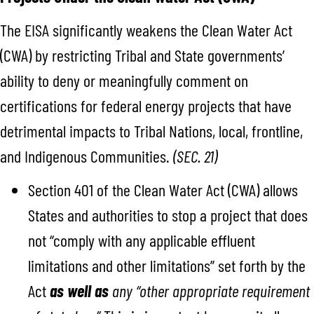
The EISA significantly weakens the Clean Water Act
(CWA) by restricting Tribal and State governments’
ability to deny or meaningfully comment on
certifications for federal energy projects that have
detrimental impacts to Tribal Nations, local, frontline,
and Indigenous Communities.
(SEC. 21)
Section 401 of the Clean Water Act (CWA) allows
States and authorities to stop a project that does
not “comply with any applicable effluent
limitations and other limitations” set forth by the
Act
as well as
any “other appropriate requirement