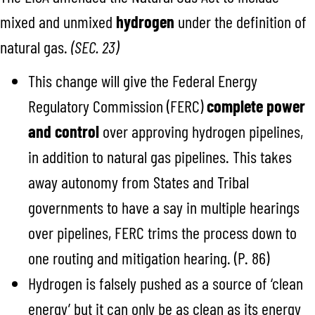
mixed and unmixed
hydrogen
under the definition of
natural gas.
(SEC. 23)
This change will give the Federal Energy
Regulatory Commission (FERC)
complete power
and control
over approving hydrogen pipelines,
in addition to natural gas pipelines. This takes
away autonomy from States and Tribal
governments to have a say in multiple hearings
over pipelines, FERC trims the process down to
one routing and mitigation hearing. (P. 86)
Hydrogen is falsely pushed as a source of ‘clean
energy’ but it can only be as clean as its energy