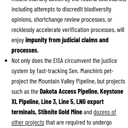
including attempts to discredit biodiversity
opinions, shortchange review processes, or
recklessly accelerate verification processes, will
enjoy
impunity from judicial claims and
processes.
Not only does the EISA circumvent the justice
system by fast-tracking Sen. Manchin’s pet-
project the Mountain Valley Pipeline, but projects
such as the
Dakota Access Pipeline, Keystone
XL Pipeline, Line 3, Line 5, LNG export
terminals,
Stibnite Gold Mine
and
dozens of
other projects
that are required to undergo