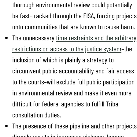
thorough environmental review could potentially
be fast-tracked through the EISA, forcing projects
onto communities that are known to cause harm.
The unnecessary
time restraints and the arbitrary
restrictions on access to the justice system
–the
inclusion of which is plainly a strategy to
circumvent public accountability and fair access
to the courts–will exclude full public participation
in environmental review and make it even more
difficult for federal agencies to fulfill Tribal
consultation duties.
The presence of these pipeline and other projects
directly results in i
ncreased violence
,
human