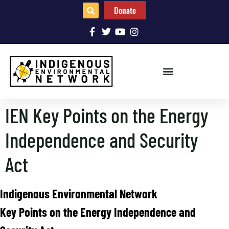
Donate
IEN Key Points on the Energy
Independence and Security
Act
Indigenous Environmental Network
Key Points on the Energy Independence and