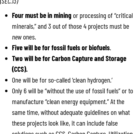
(SEC.13)
Four must be in mining
or processing of “critical
minerals,” and 3 out of those 4 projects must be
new
ones.
Five will be for fossil fuels or biofuels
.
Two will be for Carbon Capture and Storage
(CCS).
One will be for so-called ‘clean hydrogen.’
Only 6 will be “without the use of fossil fuels” or to
manufacture “clean energy equipment.” At the
same time, without adequate guidelines on what
these projects look like, it can include false
solutions such as CCS, Carbon Capture, Utilization