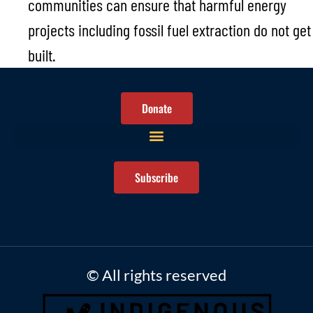
communities can ensure that harmful energy
projects including fossil fuel extraction do not get
built.
Donate
Subscribe
© All rights reserved