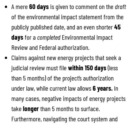
A mere
60 days
is given to comment on the
draft
of the environmental impact statement from the
publicly published date, and an even shorter
45
days
for a
completed
Environmental Impact
Review and Federal authorization.
Claims against new energy projects that seek a
judicial review must file
within 150 days
(less
than 5 months) of the project’s authorization
under law, while current law allows
6 years.
In
many cases, negative impacts of energy projects
take
longer
than 5 months to surface.
Furthermore, navigating the court system and