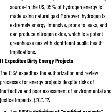
source–in the US, 95% of hydrogen energy is
made using natural gas!
Moreover, hydrogen is
extremely energy-intensive, prone to leaks, and
can produce nitrogen oxide, which is a potent
greenhouse gas with significant public health
implications.
It Expedites Dirty Energy Projects
The EISA expedites the authorization and review
processes for energy projects despite risks of
ineffective and poor assessment of environmental and
justice impacts.
(SEC. 12)
The
EISA’s definition of “qualified projects”