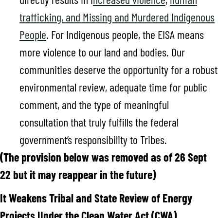
trafficking, and Missing and Murdered Indigenous
People
. For Indigenous people, the EISA means
more violence to our land and bodies. Our
communities deserve the opportunity for a robust
environmental review, adequate time for public
comment, and the type of meaningful
consultation that truly fulfills the federal
government’s responsibility to Tribes.
(The provision below was removed as of 26 Sept
22 but it may reappear in the future)
It Weakens Tribal and State Review of Energy
Projects Under the Clean Water Act (CWA)