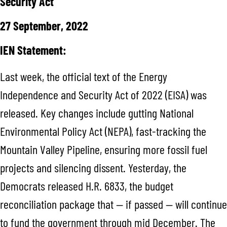
Security Act
27 September, 2022
IEN Statement:
Last week, the official text of the Energy
Independence and Security Act of 2022 (EISA) was
released. Key changes include gutting National
Environmental Policy Act (NEPA), fast-tracking the
Mountain Valley Pipeline, ensuring more fossil fuel
projects and silencing dissent. Yesterday, the
Democrats released H.R. 6833, the budget
reconciliation package that — if passed — will continue
to fund the government through mid December. The