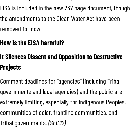
EISA is included in the new 237 page document, though
the amendments to the Clean Water Act have been
removed for now.
How is the EISA harmful?
It Silences Dissent and Opposition to Destructive
Projects
Comment deadlines for “agencies” (including Tribal
governments and local agencies) and the public are
extremely limiting, especially for Indigenous Peoples,
communities of color, frontline communities, and
Tribal governments.
(SEC.12)