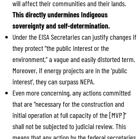
will affect their communities and their lands.
This directly undermines Indigeous
sovereignty and self-determination.
Under the EISA Secretaries can justify changes if
they protect “the public interest or the
environment,” a vague and easily distorted term.
Moreover, if energy projects are in the ‘public
interest’, they can surpass NEPA.
Even more concerning, any actions committed
that are “necessary for the construction and
initial operation at full capacity of the [MVP]”
shall not be subjected to judicial review. This
means that any action by the federal secretaries,