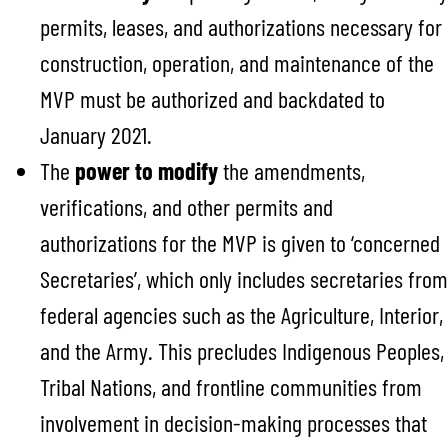
permits, leases, and authorizations necessary for
construction, operation, and maintenance of the
MVP must be authorized and backdated to
January 2021.
The
power to modify
the amendments,
verifications, and other permits and
authorizations for the MVP is given to ‘concerned
Secretaries’, which only includes secretaries from
federal agencies such as the Agriculture, Interior,
and the Army. This precludes Indigenous Peoples,
Tribal Nations, and frontline communities from
involvement in decision-making processes that