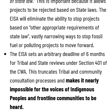
of state law.”
This is important because it allows
projects to be rejected based on State laws. The
EISA will eliminate the ability to stop projects
based on “other appropriate requirements of
state law”, vastly narrowing ways to stop fossil
fuel or polluting projects to move forward.
The EISA sets an arbitrary deadline of 6 months
for Tribal and State reviews under Section 401 of
the CWA. This truncates Tribal and community
consultation processes and
makes it nearly
impossible for the voices of Indigenous
Peoples and frontline communities to be
heard.