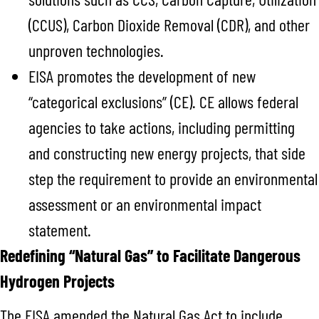
(CCUS), Carbon Dioxide Removal (CDR), and other
unproven technologies.
EISA promotes the development of new
“categorical exclusions” (CE). CE allows federal
agencies to take actions, including permitting
and constructing new energy projects, that side
step the requirement to provide an environmental
assessment or an environmental impact
statement.
Redefining “Natural Gas” to Facilitate Dangerous
Hydrogen Projects
The EISA amended the Natural Gas Act to include