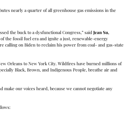
ibutes nearly a quarter of all greenhouse gas emissions in the
ssed the buck to a dysfunctional Congress,” said
Jean Su,
 the fossil fuel era and ignite a just, renewable-energy
re calling on Biden to reclaim his power from coal- and gas-state
ew Orleans to New York City. Wildfires have burned millions of
pecially Black, Brown, and Indigenous People, breathe air and
and make our voices heard, because we cannot negotiate any
llows: