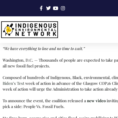
“We have everything to lose and no time to wait.”
Washington, D.C. — Thousands of people are expected to take par
all new fossil fuel projects.
Composed of hundreds of Indigenous, Black, environmental, climate
Biden’s Test
week of action in advance of the Glasgow COP26 Clim
week of action will urge the Administration to take action already 
To announce the event, the coalition released a
new video
inviti
pick a side: People Vs. Fossil Fuels.