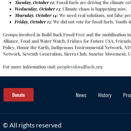
Tuesday, October 12
: Fossil fuels are driving the climate cri
Wednesday, October 13
: Climate chaos is happening now.
Thursday, October 14:
We need real solutions, not false pr
Friday, October 15
: We did not vote for fossil fuels. Youth-l
Groups involved in Build Back Fossil Free and the mobilization i
Alliance, Food and Water Watch, Fridays for Future USA, Friends 
Policy, Honor the Earth, Indigenous Environmental Network, NDN 
Network, Seventh Generation, Sierra Club, Sunrise Movement, Un
For more information visit:
peoplevsfossilfuels.org
Donate
News
History
Pro
© All rights reserved