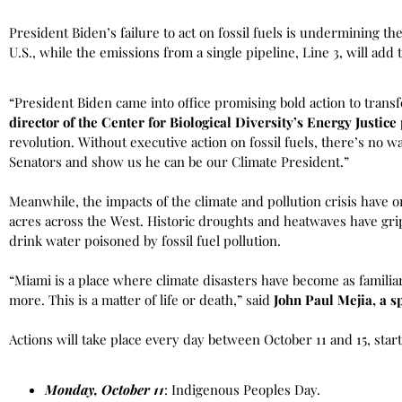
President Biden’s failure to act on fossil fuels is undermining th
U.S., while the emissions from a single pipeline, Line 3, will add
“President Biden came into office promising bold action to tran
director of the Center for Biological Diversity’s Energy Justic
revolution. Without executive action on fossil fuels, there’s no 
Senators and show us he can be our Climate President.”
Meanwhile, the impacts of the climate and pollution crisis hav
acres across the West. Historic droughts and heatwaves have grip
drink water poisoned by fossil fuel pollution.
“Miami is a place where climate disasters have become as famili
more. This is a matter of life or death,” said
John Paul Mejia, a 
Actions will take place every day between October 11 and 15, sta
Monday, October 11
: Indigenous Peoples Day.