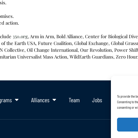
sis.
omises.
ed action.
nclude
350.org
, Arm in Arm, Bold Alliance, Center for Biological Di
of the Earth USA, Future Coalition, Global Exchange, Global Grass
Collective, Oil Change International, Our Revolution, Power Shift 
itarian Universalist Mass Action, WildEarth Guardians, Zero Hou
To provide the b
grams
Alliances
Team
Jobs
Support Ou
Consenting to the
consenting or wi