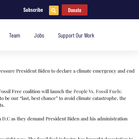
Subscribe
Donate
Team
Jobs
Support Our Work
pressure President Biden to declare a climate emergency and end
ossil Free coalition will launch the
People Vs. Fossil Fuels:
e our “last, best chance” to avoid climate catastrophe, the
ts.
in D.C as they demand President Biden and his administration