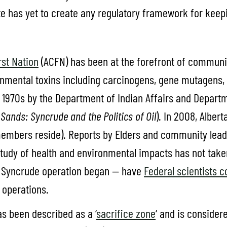
e has yet to create any regulatory framework for keepi
st Nation
(ACFN) has been at the forefront of communit
onmental toxins including carcinogens, gene mutagens,
1970s by the Department of Indian Affairs and Departm
Sands: Syncrude and the Politics of Oil
). In 2008, Alber
embers reside). Reports by Elders and community le
udy of health and environmental impacts has not taken p
r Syncrude operation began — have
Federal scientists 
 operations.
s been described as a ‘
sacrifice zone
‘ and is consider