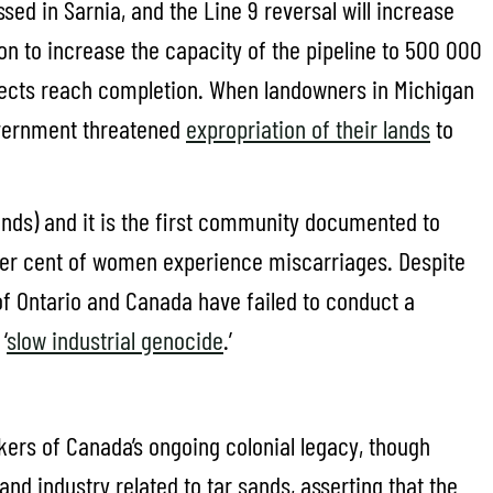
sed in Sarnia, and the Line 9 reversal will increase
on to increase the capacity of the pipeline to 500 000
projects reach completion. When landowners in Michigan
government threatened
expropriation of their lands
to
nds) and it is the first community documented to
 per cent of women experience miscarriages. Despite
of Ontario and Canada have failed to conduct a
‘
slow industrial genocide
.’
kers of Canada’s ongoing colonial legacy, though
d industry related to tar sands, asserting that the