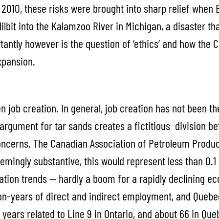
2010, these risks were brought into sharp relief when E
dilbit into the Kalamzoo River in Michigan, a disaster th
ntly however is the question of ‘ethics’ and how the 
xpansion.
 job creation. In general, job creation has not been the
 argument for tar sands creates a fictitious division
oncerns. The Canadian Association of Petroleum Produ
emingly substantive, this would represent less than 0.
ation trends — hardly a boom for a rapidly declining ec
son-years of direct and indirect employment, and Quebec
0 years related to Line 9 in Ontario, and about 66 in Que