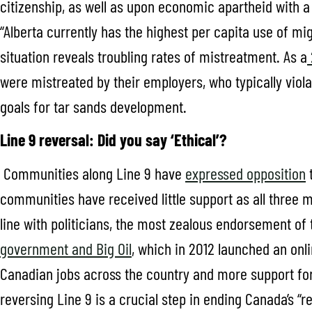
citizenship, as well as upon economic apartheid with a
“Alberta currently has the highest per capita use of mi
situation reveals troubling rates of mistreatment. As a
were mistreated by their employers, who typically viola
goals for tar sands development.
Line 9 reversal: Did you say ‘Ethical’?
Communities along Line 9 have
expressed opposition
t
communities have received little support as all three 
line with politicians, the most zealous endorsement o
government and Big Oil
, which in 2012 launched an onli
Canadian jobs across the country and more support for 
reversing Line 9 is a crucial step in ending Canada’s “r