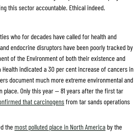
ng this sector accountable. Ethical indeed.
ies who for decades have called for health and
 and endocrine disruptors have been poorly tracked by
ent of the Environment of both their existence and
ta Health indicated a 30 per cent increase of cancers in
aders document much more extreme environmental and
lace. Only this year — 81 years after the first tar
confirmed that carcinogens
from tar sands operations
ed the
most polluted place in North America
by the