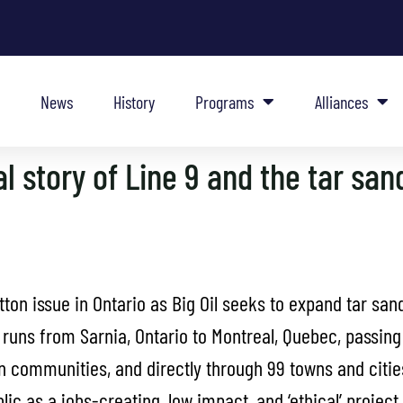
News
History
Programs
Alliances
l story of Line 9 and the tar san
tton issue in Ontario as Big Oil seeks to expand tar sa
9 runs from Sarnia, Ontario to Montreal, Quebec, passin
on communities, and directly through 99 towns and cities
lic as a jobs-creating, low impact, and ‘ethical’ project.