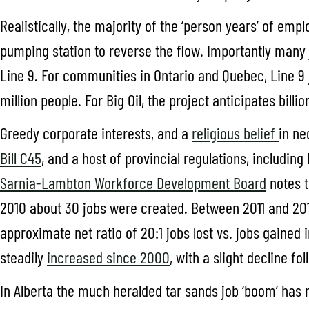
Realistically, the majority of the ‘person years’ of em
pumping station to reverse the flow. Importantly many 
Line 9. For communities in Ontario and Quebec, Line 9 j
million people. For Big Oil, the project anticipates bill
Greedy corporate interests, and a
religious belief
in ne
Bill C45
, and a host of provincial regulations, includin
Sarnia-Lambton Workforce Development Board
notes t
2010 about 30 jobs were created. Between 2011 and 2016,
approximate net ratio of 20:1 jobs lost vs. jobs gained
steadily
increased since 2000
, with a slight decline fo
In Alberta the much heralded tar sands job ‘boom’ has