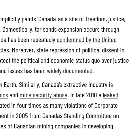
plicitly paints ‘Canada’ as a site of freedom, justice,
s. Domestically, tar sands expansion occurs through
ada has been repeatedly
condemned by the United
cies. Moreover, state repression of political dissent in
tect the political and economic status quo over justice
land issues has been
widely documented
.
 Earth. Similarly, Canada’s extractive industry is
ions
and
mine security abuse
. In late 2010 a
leaked
ted in four times as many violations of Corporate
ement in 2005 from Canada’s Standing Committee on
vities of Canadian mining companies in developing