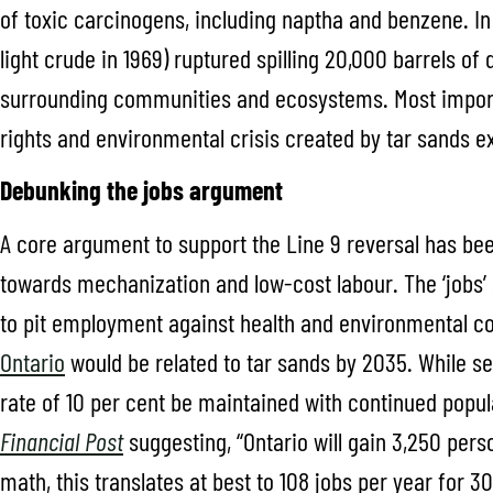
of toxic carcinogens, including naptha and benzene. In 
light crude in 1969) ruptured spilling 20,000 barrels of 
surrounding communities and ecosystems. Most importa
rights and environmental crisis created by tar sands e
Debunking the jobs argument
A core argument to support the Line 9 reversal has been
towards mechanization and low-cost labour. The ‘jobs’
to pit employment against health and environmental c
Ontario
would be related to tar sands by 2035. While se
rate of 10 per cent be maintained with continued popul
Financial Post
suggesting, “Ontario will gain 3,250 per
math, this translates at best to 108 jobs per year for 3