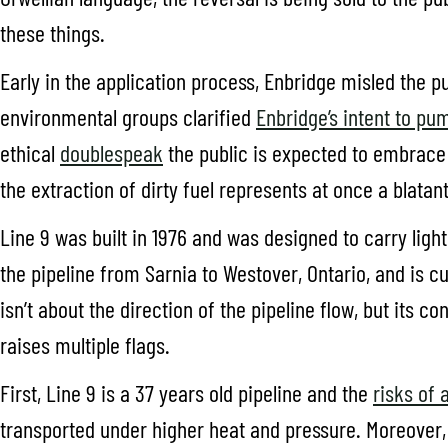
these things.
Early in the application process, Enbridge misled the pub
environmental groups clarified
Enbridge’s intent to pum
ethical
doublespeak
the public is expected to embrace 
the extraction of dirty fuel represents at once a blatan
Line 9 was built in 1976 and was designed to carry light
the pipeline from Sarnia to Westover, Ontario, and is cur
isn’t about the direction of the pipeline flow, but its 
raises multiple flags.
First, Line 9 is a 37 years old pipeline and the
risks of 
transported under higher heat and pressure. Moreover, if