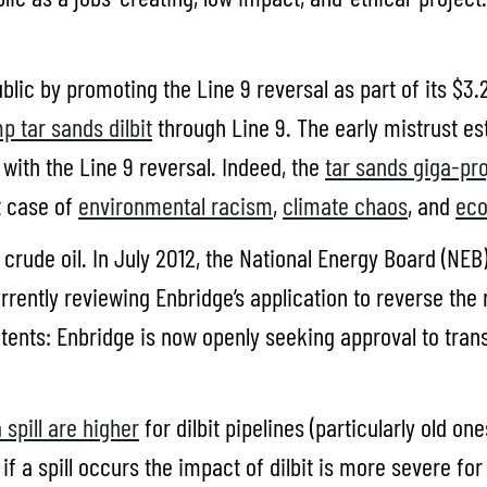
lic by promoting the Line 9 reversal as part of its $3.2 
p tar sands dilbit
through Line 9. The early mistrust e
with the Line 9 reversal. Indeed, the
tar sands giga-pro
t case of
environmental racism
,
climate chaos
, and
eco
 crude oil. In July 2012, the National Energy Board (NEB
rently reviewing Enbridge’s application to reverse the re
contents: Enbridge is now openly seeking approval to tran
a spill are higher
for dilbit pipelines (particularly old o
 a spill occurs the impact of dilbit is more severe for h