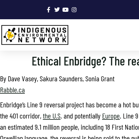
Ethical Enbridge? The rea
By Dave Vasey, Sakura Saunders, Sonia Grant
Rabble.ca
Enbridge’s Line 9 reversal project has become a hot bu
the 401 corridor,
the U.S
. and potentially
Europe
. Line 
an estimated 9.1 million people, including 18 First Nati
Orwellian language, the reversal is being sold to the pub