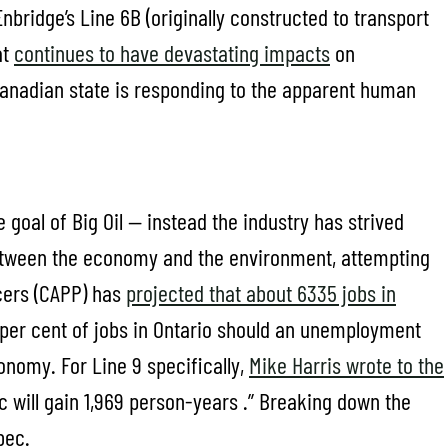
nbridge’s Line 6B (originally constructed to transport
at
continues to have devastating impacts
on
Canadian state is responding to the apparent human
 goal of Big Oil — instead the industry has strived
 between the economy and the environment, attempting
cers (CAPP) has
projected that about 6335 jobs in
1 per cent of jobs in Ontario should an unemployment
onomy. For Line 9 specifically,
Mike Harris wrote to the
 will gain 1,969 person-years .” Breaking down the
bec.