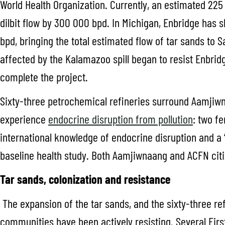
World Health Organization. Currently, an estimated 225 
dilbit flow by 300 000 bpd. In Michigan, Enbridge has 
bpd, bringing the total estimated flow of tar sands to 
affected by the Kalamazoo spill began to resist Enbrid
complete the project.
Sixty-three petrochemical refineries surround Aamjiwn
experience
endocrine disruption from pollution
: two f
international knowledge of endocrine disruption and a
baseline health study. Both Aamjiwnaang and ACFN citi
Tar sands, colonization and resistance
The expansion of the tar sands, and the sixty-three r
communities have been actively resisting. Several Firs