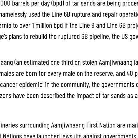
000 barrels per day (bpd) of tar sands are being proces
shamelessly used the Line 6B rupture and repair operati
Sarnia to over 1 million bpd if the Line 9 and Line 6B 
ge’s plans to rebuild the ruptured 6B pipeline, the US 
aang (an estimated one third on stolen Aamjiwnaang la
emales are born for every male on the reserve, and 40
 ‘cancer epidemic’ in the community, the governments 
zens have been described the impact of tar sands as a 
efineries surrounding Aamjiwnaang First Nation are mar
t Nations have launched lawsuits against governments an