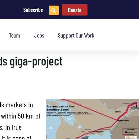
Subscribe
Donate
Team
Jobs
Support Our Work
ds giga-project
nds markets in
g within 50 km of
. In true
 It is none of