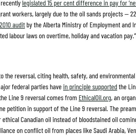
 recently
legislated 15 per cent difference in pay for ‘
grant workers, largely due to the oil sands projects — 2
2010 audit
by the Alberta Ministry of Employment and I
ted labour laws on overtime, holiday and vacation pay.”
o the reversal, citing health, safety, and environmental r
major federal parties have
in principle supported
the Lin
f the Line 9 reversal comes from
EthicalOil.org
, an organ
ne petition in support of the Line 9 reversal. The prea
ethical Canadian oil instead of bloodstained oil comin
eliance on conflict oil from places like Saudi Arabia, Ve