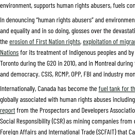
environment, supports human rights abusers, fuels conf
In denouncing “human rights abusers” and environmental 
and equality and in so doing, glosses over the devasta
the
erosion of First Nation rights
,
exploitation of migr
Nations
for its treatment of Indigenous peoples and b
Toronto during the G20 in 2010, and in Montreal during 
and democracy. CSIS, RCMP, OPP, FBI and industry mon
Internationally, Canada has become the
fuel tank for t
globally associated with human rights abuses includin
report
from the Prospectors and Developers Associatio
Social Responsibility (CSR) as mining companies from
Foreign Affairs and International Trade (SCFAIT) that 