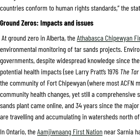
countries conform to human rights standards,” the stat
Ground Zeros: Impacts and issues
At ground zero in Alberta, the
Athabasca Chipewyan Fir
environmental monitoring of tar sands projects. Envir
governments, despite widespread knowledge since the 
potential health impacts (see Larry Pratt’s 1976
The Tar 
the community of Fort Chipewyan (where most ACFN m
community health changes, yet still a comprehensive st
sands plant came online, and 34 years since the majo
are travelling and accumulating in watersheds north of
In Ontario, the
Aamjiwnaang First Nation
near Sarnia ha