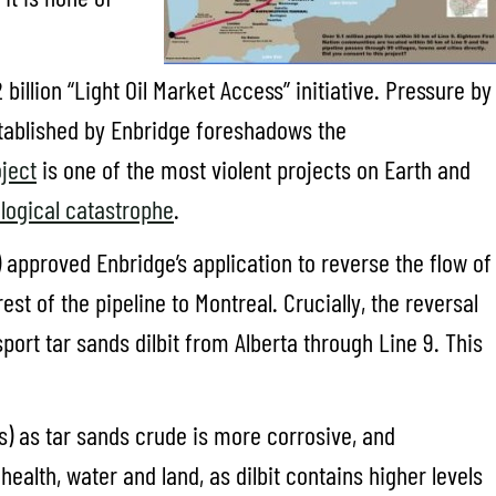
billion “Light Oil Market Access” initiative. Pressure by
stablished by Enbridge foreshadows the
ject
is one of the most violent projects on Earth and
logical catastrophe
.
) approved Enbridge’s application to reverse the flow of
st of the pipeline to Montreal. Crucially, the reversal
sport tar sands dilbit from Alberta through Line 9. This
nes) as tar sands crude is more corrosive, and
ealth, water and land, as dilbit contains higher levels