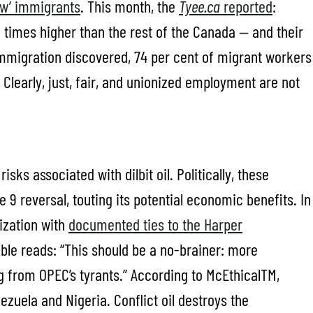
new’ immigrants
. This month, the
Tyee.ca
reported
:
2 times higher than the rest of the Canada — and their
mmigration discovered, 74 per cent of migrant workers
 Clearly, just, fair, and unionized employment are not
isks associated with dilbit oil. Politically, these
e 9 reversal, touting its potential economic benefits. In
ization with
documented ties to the Harper
mble reads: “This should be a no-brainer: more
g from OPEC’s tyrants.” According to McEthicalTM,
nezuela and Nigeria. Conflict oil destroys the