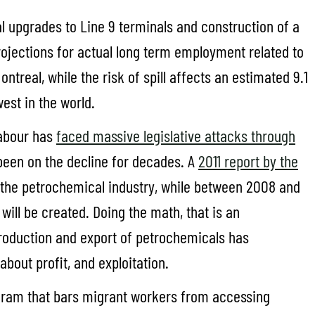
al upgrades to Line 9 terminals and construction of a
rojections for actual long term employment related to
treal, while the risk of spill affects an estimated 9.1
west in the world.
labour has
faced massive legislative attacks through
e been on the decline for decades. A
2011 report by the
n the petrochemical industry, while between 2008 and
ill be created. Doing the math, that is an
 production and export of petrochemicals has
 about profit, and exploitation.
ogram that bars migrant workers from accessing