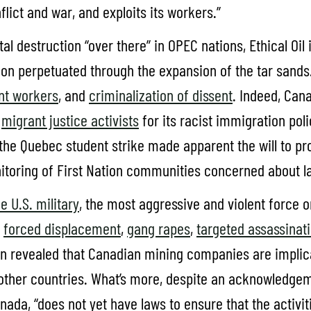
lict and war, and exploits its workers.”
destruction “over there” in OPEC nations, Ethical Oil im
tion perpetuated through the expansion of the tar sand
ant workers
, and
criminalization of dissent
. Indeed, Can
y
migrant justice activists
for its racist immigration poli
the Quebec student strike made apparent the will to pro
itoring of First Nation communities concerned about 
he U.S. military
, the most aggressive and violent force on
g
forced displacement
,
gang rapes
,
targeted assassinat
n revealed that Canadian mining companies are implica
 other countries. What’s more, despite an acknowledg
Canada, “does not yet have laws to ensure that the acti