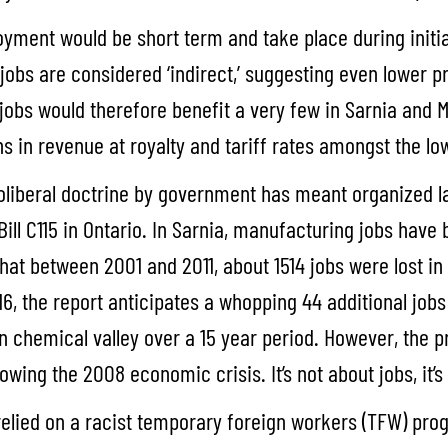
ployment would be short term and take place during initi
jobs are considered ‘indirect,’ suggesting even lower p
obs would therefore benefit a very few in Sarnia and Mon
ions in revenue at royalty and tariff rates amongst the lo
oliberal doctrine by government has meant organized 
g Bill C115 in Ontario. In Sarnia, manufacturing jobs hav
hat between 2001 and 2011, about 1514 jobs were lost i
 the report anticipates a whopping 44 additional jobs w
 in chemical valley over a 15 year period. However, the
llowing the 2008 economic crisis. It’s not about jobs, it’s
 relied on a racist temporary foreign workers (TFW) pr