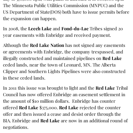
The Minnesota Public Utilities Commission (MNPUC) and the
US Department of State(DOS) both have to issue permits before
the expansion can happen.
In 2008, the
Leech Lake
and
Fond-du-Lac
Tribes signed 20
year easements with Enbridge and received payment.
Although the
Red Lake Nation
has not signed any easements
or agreements with Enbridge, the company trespassed, and
illegally constructed and maintained pipelines on
Red Lake
ceded lands, near the town of Leonard, MN. The Alberta
Clipper and Southern Lights Pipelines were also constructed
in these ceded lands.
In 2011 this issue was brought to light and the
Red Lake
Tribal
Council has now offered Enbridge an easement settlement in
the amount of $10 million dollars. Enbridge has counter
offered
Red Lake
$375,000.
Red Lake
rejected the counter
offer and then issued a cease and desist order through the
BIA. Enbridge and
Red Lake
are now in an additional round of
negotiations.