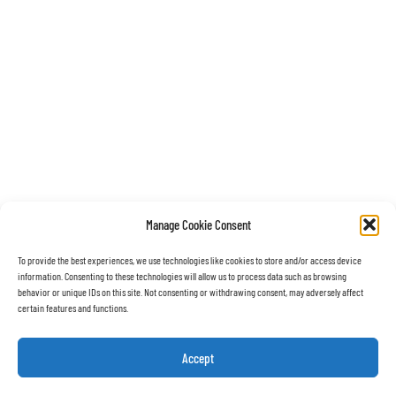
Manage Cookie Consent
To provide the best experiences, we use technologies like cookies to store and/or access device
information. Consenting to these technologies will allow us to process data such as browsing
behavior or unique IDs on this site. Not consenting or withdrawing consent, may adversely affect
certain features and functions.
Accept