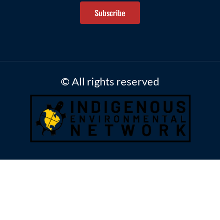
Subscribe
© All rights reserved