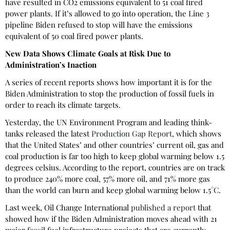
have resulted in CO2 emissions equivalent to 51 coal fired
power plants. If it’s allowed to go into operation, the Line 3
pipeline Biden refused to stop will have the emissions
equivalent of 50 coal fired power plants.
New Data Shows Climate Goals at Risk Due to
Administration’s Inaction
A series of recent reports shows how important it is for the
Biden Administration to stop the production of fossil fuels in
order to reach its climate targets.
Yesterday, the UN Environment Program and leading think-
tanks released the latest
Production Gap Report
, which shows
that the United States’ and other countries’ current oil, gas and
coal production is far too high to keep global warming below 1.5
degrees celsius. According to the report, countries are on track
to produce 240% more coal, 57% more oil, and 71% more gas
than the world can burn and keep global warming below 1.5°C.
Last week, Oil Change International
published a report
that
showed how if the Biden Administration moves ahead with 21
major fossil fuel infrastructure projects that are currently