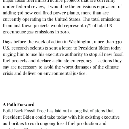
under federal review, it would be the emissions equivalent of
adding 316 new coal fired power plants, more than are
currently operating in the United States. The total emissions
from just these projects would represent 17% of total US
greenhouse gas emissions in 2019.
Days before the week of action in Washington, more than 330
U.S. research scientists sent a
letter
to President Biden today
urging him to use his executive authority to stop all new fossil
fuel projects and declare a climate emergency — actions they
say are necessary to avoid the worst damages of the climate
crisis and deliver on environmental justice.
A Path Forward
Build Back Fossil Free has laid out a long list of steps
that
President Biden could take today with his existing executive
authorities to curb ongoing fossil fuel production and