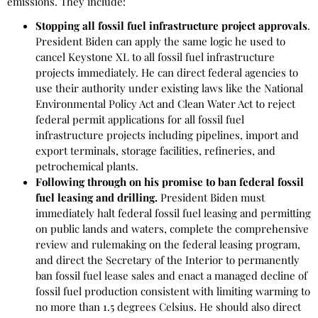
emissions. They include:
Stopping all fossil fuel infrastructure project approvals
.
President Biden can apply the same logic he used to
cancel Keystone XL to all fossil fuel infrastructure
projects immediately. He can direct federal agencies to
use their authority under existing laws like the National
Environmental Policy Act and Clean Water Act to reject
federal permit applications for all fossil fuel
infrastructure projects including pipelines, import and
export terminals, storage facilities, refineries, and
petrochemical plants.
Following through on his promise to ban federal fossil
fuel leasing and drilling.
President Biden must
immediately halt federal fossil fuel leasing and permitting
on public lands and waters, complete the comprehensive
review and rulemaking on the federal leasing program,
and direct the Secretary of the Interior to permanently
ban fossil fuel lease sales and enact a managed decline of
fossil fuel production consistent with limiting warming to
no more than 1.5 degrees Celsius. He should also direct