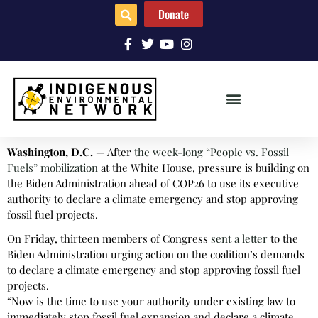
Donate
Washington, D.C.
— After
the week-long “People vs. Fossil
Fuels” mobilization
at the White House, pressure is building on
the Biden Administration ahead of COP26 to use its executive
authority to declare a climate emergency and stop approving
fossil fuel projects.
On Friday, thirteen members of Congress
sent a letter
to the
Biden Administration urging action on the coalition’s demands
to declare a climate emergency and stop approving fossil fuel
projects.
“Now is the time to use your authority under existing law to
immediately stop fossil fuel expansion and declare a climate