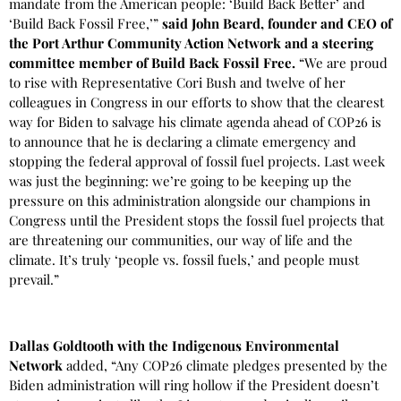
mandate from the American people: ‘Build Back Better’ and
‘Build Back Fossil Free,’”
said John Beard, founder and CEO of
the Port Arthur Community Action Network and a steering
committee member of Build Back Fossil Free.
“We are proud
to rise with Representative Cori Bush and twelve of her
colleagues in Congress in our efforts to show that the clearest
way for Biden to salvage his climate agenda ahead of COP26 is
to announce that he is declaring a climate emergency and
stopping the federal approval of fossil fuel projects. Last week
was just the beginning: we’re going to be keeping up the
pressure on this administration alongside our champions in
Congress until the President stops the fossil fuel projects that
are threatening our communities, our way of life and the
climate. It’s truly ‘people vs. fossil fuels,’ and people must
prevail.”
Dallas Goldtooth with the Indigenous Environmental
Network
added, “Any COP26 climate pledges presented by the
Biden administration will ring hollow if the President doesn’t