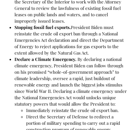
the Secretary of the Interior to work with the Attorney
General to review the lawfulness of existing fossil fuel
leases on public lands and waters, and to cancel
improperly issued leases.
Stopping fossil fuel exports.
President Biden must
reinstate the crude oil export ban through a National
Emergencies Act declaration and direct the Department
of Energy to reject applications for gas exports to the
extent allowed by the Natural Gas Act.
Declare a Climate Emergency.
By declaring a national
climate emergency, President Biden can follow through
on his promised “whole-of-government approach” to
climate leadership, oversee a rapid, just buildout of
renewable energy and launch the biggest jobs stimulus
since World War II. Declaring a climate emergency under
the National Emergencies Act would unlocks unique
statutory powers that would allow the President to:
Immediately reinstate the crude oil export ban.
Direct the Secretary of Defense to redirect a
portion of military spending to carry out a rapid
construction program of renewable energy