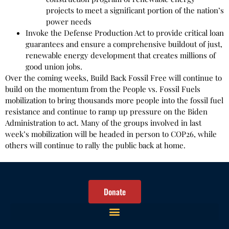
projects to meet a significant portion of the nation’s
power needs
Invoke the Defense Production Act to provide critical loan
guarantees and ensure a comprehensive buildout of just,
renewable energy development that creates millions of
good union jobs.
Over the coming weeks, Build Back Fossil Free will continue to
build on the momentum from the People vs. Fossil Fuels
mobilization to bring thousands more people into the fossil fuel
resistance and continue to ramp up pressure on the Biden
Administration to act. Many of the groups involved in last
week’s mobilization will be headed in person to COP26, while
others will continue to rally the public back at home.
Donate