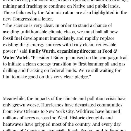
mining and fracking to continue on Native and public lands.
These failures by the Administration are also highlighted in the
new Congressional letter.
“The science is very clear. In order to stand a chance of
avoiding unfathomable climate chaos, we must halt all new
fossil fuel development immediately, and rapidly replace
existing dirty energy sources with truly clean, renewable
power,” said
Emily Wurth, organizing director at Food &
Water Watch
. “President Biden promised on the campaign trail
to initiate a clean energy transition by first banning oil and gas
drilling and fracking on federal lands. We’re still waiting for
him to make good on this very clear pledge.”
Meanwhile, the impacts of the climate and pollution crisis have
only grown worse. Hurricanes have devastated communities
from New Orleans to New York City. Wildfires have burned
millions of acres across the West. Historic droughts and
heatwaves have gripped most of the country. And every day,
millions of Americans, especially Black, Brown, and Indigenous