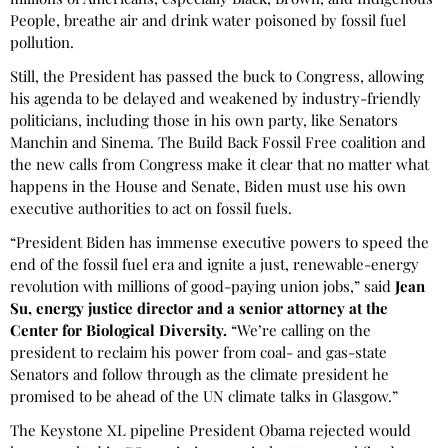
People, breathe air and drink water poisoned by fossil fuel
pollution.
Still, the President has passed the buck to Congress, allowing
his agenda to be delayed and weakened by industry-friendly
politicians, including those in his own party, like Senators
Manchin and Sinema. The Build Back Fossil Free coalition and
the new calls from Congress make it clear that no matter what
happens in the House and Senate, Biden must use his own
executive authorities to act on fossil fuels.
“President Biden has immense executive powers to speed the
end of the fossil fuel era and ignite a just, renewable-energy
revolution with millions of good-paying union jobs,” said
Jean
Su, energy justice director and a senior attorney at the
Center for Biological Diversity.
“We’re calling on the
president to reclaim his power from coal- and gas-state
Senators and follow through as the climate president he
promised to be ahead of the UN climate talks in Glasgow.”
The Keystone XL pipeline President Obama rejected would