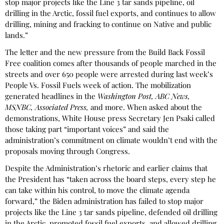
stop major projects like the Line 3 tar sands pipeline, oil
drilling in the Arctic, fossil fuel exports, and continues to allow
drilling, mining and fracking to continue on Native and public
lands.”
The letter and the new pressure from the Build Back Fossil
Free coalition comes after thousands of people marched in the
streets and over 650 people were arrested during last week’s
People Vs. Fossil Fuels week of action. The mobilization
generated headlines in the
Washington Post, ABC News,
MSNBC, Associated Press,
and more. When asked about the
demonstrations, White House press Secretary Jen Psaki called
those taking part “important voices” and said the
administration’s commitment on climate wouldn’t end with the
proposals moving through Congress.
Despite the Administration’s rhetoric and earlier claims that
the President has “taken across the board steps, every step he
can take within his control, to move the climate agenda
forward,” the Biden administration has failed to stop major
projects like the Line 3 tar sands pipeline, defended oil drilling
in the Arctic, promoted fossil fuel exports, and allowed drilling,