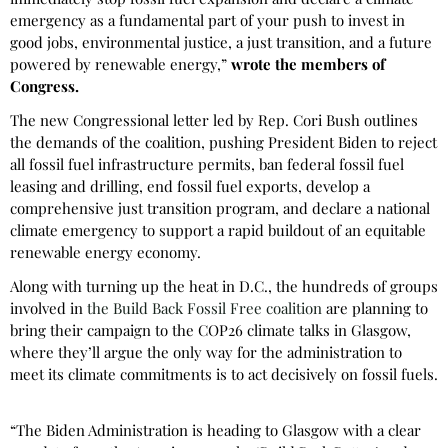
emergency as a fundamental part of your push to invest in
good jobs, environmental justice, a just transition, and a future
powered by renewable energy,”
wrote the members of
Congress.
The new Congressional letter led by Rep. Cori Bush outlines
the demands of the coalition, pushing President Biden to reject
all fossil fuel infrastructure permits, ban federal fossil fuel
leasing and drilling, end fossil fuel exports, develop a
comprehensive just transition program, and declare a national
climate emergency to support a rapid buildout of an equitable
renewable energy economy.
Along with turning up the heat in D.C., the hundreds of groups
involved in
the Build Back Fossil Free coalition
are planning to
bring their campaign to the COP26 climate talks in Glasgow,
where they’ll argue the only way for the administration to
meet its climate commitments is to act decisively on fossil fuels.
“The Biden Administration is heading to Glasgow with a clear