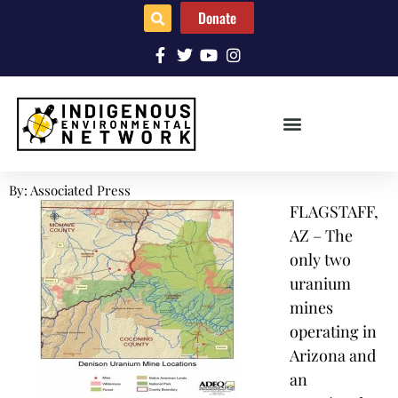
Donate
By: Associated Press
FLAGSTAFF,
AZ – The
only two
uranium
mines
operating in
Arizona and
an