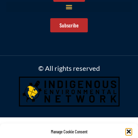
Subscribe
© All rights reserved
Manage Cookie Consent