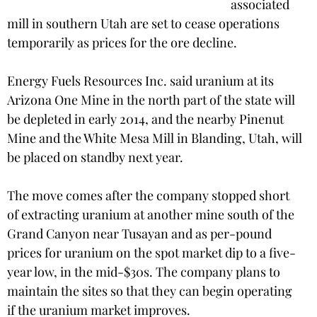
associated
mill in southern Utah are set to cease operations
temporarily as prices for the ore decline.
Energy Fuels Resources Inc. said uranium at its
Arizona One Mine in the north part of the state will
be depleted in early 2014, and the nearby Pinenut
Mine and the White Mesa Mill in Blanding, Utah, will
be placed on standby next year.
The move comes after the company stopped short
of extracting uranium at another mine south of the
Grand Canyon near Tusayan and as per-pound
prices for uranium on the spot market dip to a five-
year low, in the mid-$30s. The company plans to
maintain the sites so that they can begin operating
if the uranium market improves.