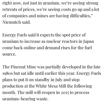
right now, not just in uranium, we’re seeing strong
retreats of prices, we’re seeing costs go up and a lot
of companies and mines are having difficulties,”
Niemutch said.
Energy Fuels said it expects the spot price of
uranium to increase as nuclear reactors in Japan
come back online and demand rises for the fuel
source.
The Pinenut Mine was partially developed in the late
1980s but sat idle until earlier this year. Energy Fuels
plans to put it on standby in July and stop
production at the White Mesa Mill the following
month. The mill will reopen in 2015 to process
uranium-bearing waste.