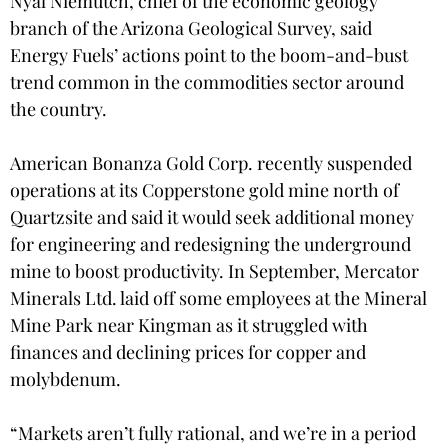
Nyal Niemutch, chief of the economic geology
branch of the Arizona Geological Survey, said
Energy Fuels’ actions point to the boom-and-bust
trend common in the commodities sector around
the country.
American Bonanza Gold Corp. recently suspended
operations at its Copperstone gold mine north of
Quartzsite and said it would seek additional money
for engineering and redesigning the underground
mine to boost productivity. In September, Mercator
Minerals Ltd. laid off some employees at the Mineral
Mine Park near Kingman as it struggled with
finances and declining prices for copper and
molybdenum.
“Markets aren’t fully rational, and we’re in a period