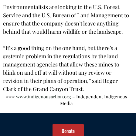
Environmentalists are looking to the U.S. Forest
Service and the U.S. Bureau of Land Management to
ensure that the company doesn’t leave anything
behind that would harm wildlife or the landscape.
“It’s a good thing on the one hand, but there’s a
systemic problem in the regulations by the land
management agencies that allow these mines to
blink on and off at will without any review or
revision in their plans of operation,” said Roger
Clark of the Grand Canyon Trust.
###
www.indigenousaction.org
– Independent Indigenous
Media
Donate