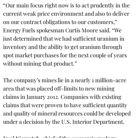
“Our main focus right now is to act prudently in the
current weak price environment and also to deliver
on our contract obligations to our customers,”
Energy Fuels spokesman Curtis Moore said. “We
just determined that we had sufficient uranium in
inventory and the ability to get uranium through
spot market purchases for the next couple of years
without mining that product.”
The company’s mines lie in a nearly 1 million-acre
area that was placed off-limits to new mining
claims in January 2012. Companies with existing
claims that were proven to have sufficient quantity
and quality of mineral resources could be developed
under a decision by the U.S. Interior Department.