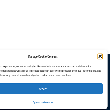
Manage Cookie Consent
est experiences, we use technologies like cookies to store and/or access device information.
r Work
Subscribe
se technologies will allow us to process data such as browsing behavior or unique IDs on this site. Not
thdrawing consent, may adversely affect certain features and functions.
Accept
Opt-out preferences