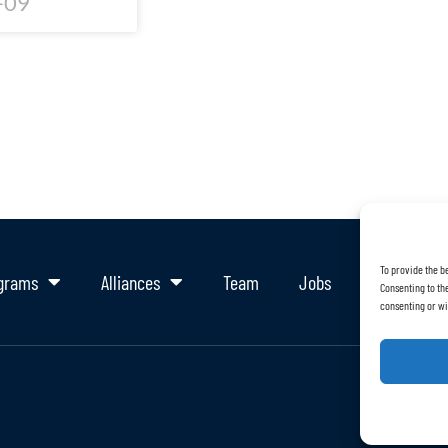
-09
To provide the b
grams
Alliances
Team
Jobs
Support Ou
Consenting to the
consenting or wi