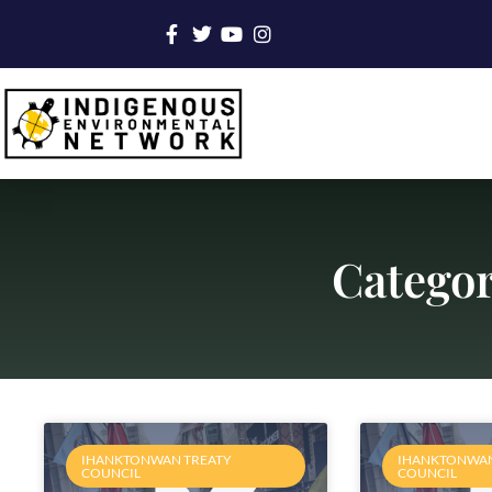
Categor
IHANKTONWAN TREATY
IHANKTONWAN
COUNCIL
COUNCIL