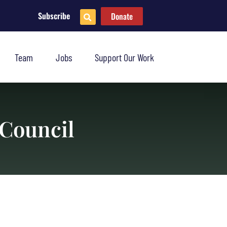
Subscribe
Donate
Team
Jobs
Support Our Work
 Council