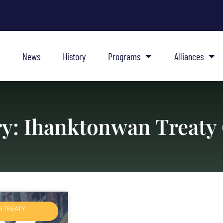
News
History
Programs
Alliances
y: Ihanktonwan Treaty
 TREATY