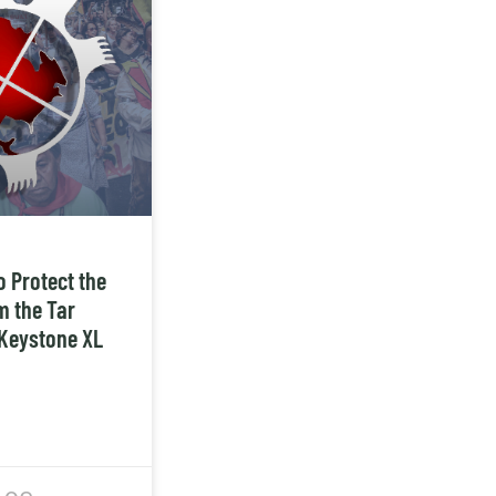
o Protect the
m the Tar
Keystone XL