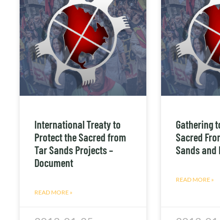
International Treaty to
Gathering t
Protect the Sacred from
Sacred Fro
Tar Sands Projects –
Sands and 
Document
READ MORE »
READ MORE »