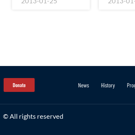
2013-01-25
2013-01
Donate
News
History
Pro
© All rights reserved