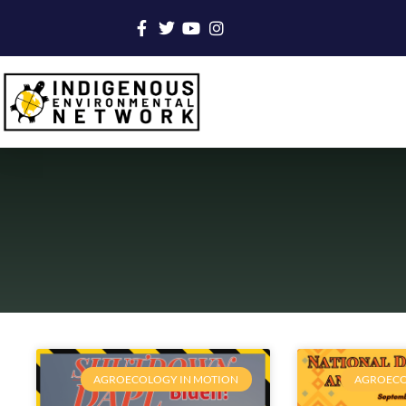
AGROECOLOGY IN MOTION
AGROECO