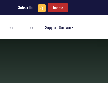
Subscribe
Donate
Team
Jobs
Support Our Work