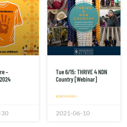
re –
Tue 6/15: THRIVE 4 NDN
 2024
Country [Webinar]
READ MORE »
-30
2021-06-10