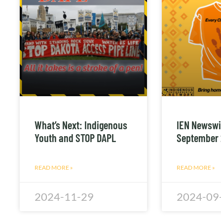
What’s Next: Indigenous
IEN Newswi
Youth and STOP DAPL
September
READ MORE »
READ MORE »
2024-11-29
2024-09