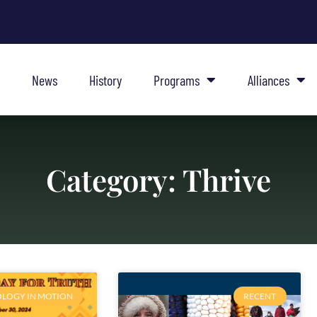
News
History
Programs
Alliances
Category: Thrive
LOGY IN MOTION
RECENT