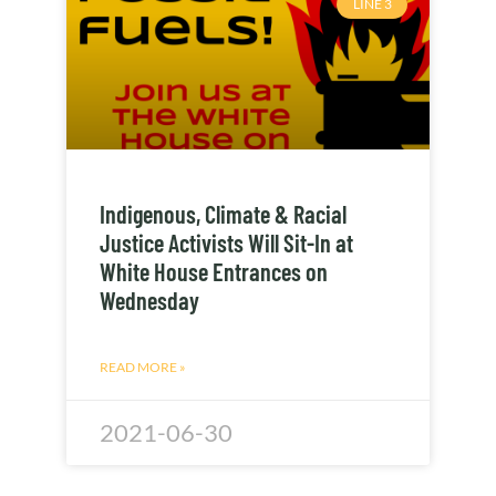
LINE 3
Indigenous, Climate & Racial
Justice Activists Will Sit-In at
White House Entrances on
Wednesday
READ MORE »
2021-06-30