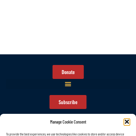
Donate
Subscribe
Manage Cookie Consent
To provide the best experiences, we use technologies like cookies to store and/or access device