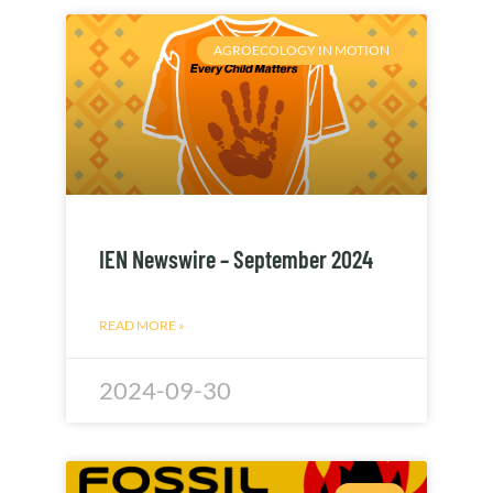
AGROECOLOGY IN MOTION
IEN Newswire – September 2024
READ MORE »
2024-09-30