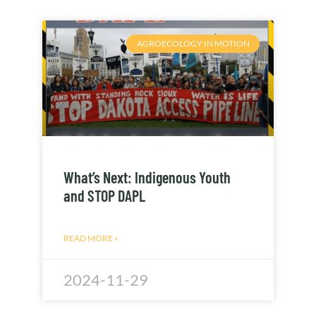
AGROECOLOGY IN MOTION
What’s Next: Indigenous Youth
and STOP DAPL
READ MORE »
2024-11-29