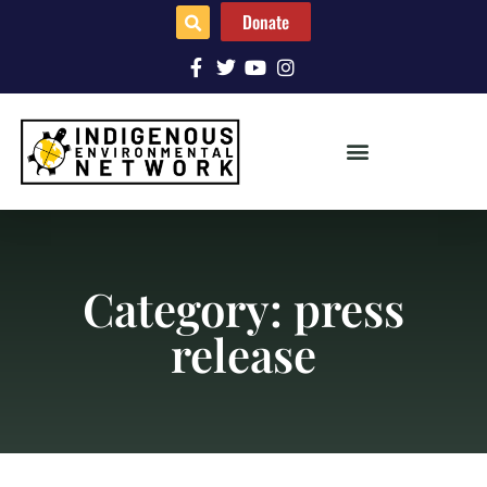
Donate
Category: press
release