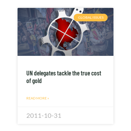
GLOBAL ISSUES
UN delegates tackle the true cost
of gold
READ MORE »
2011-10-31