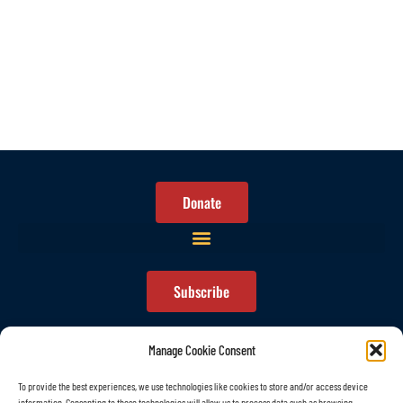
Donate
Subscribe
Manage Cookie Consent
To provide the best experiences, we use technologies like cookies to store and/or access device
information. Consenting to these technologies will allow us to process data such as browsing