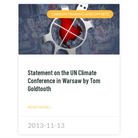
CARBON TRADING AND OFFSETS
Statement on the UN Climate
Conference in Warsaw by Tom
Goldtooth
READ MORE »
2013-11-13