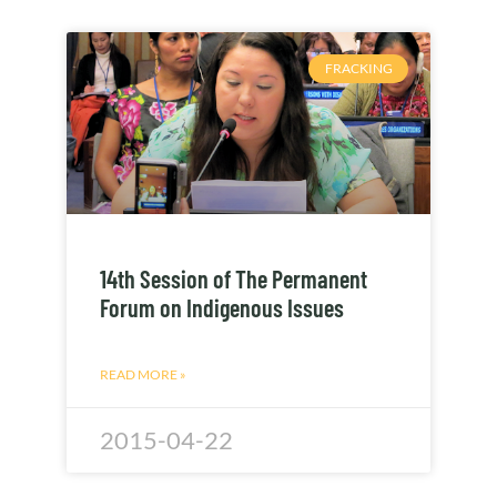
FRACKING
14th Session of The Permanent
Forum on Indigenous Issues
READ MORE »
2015-04-22