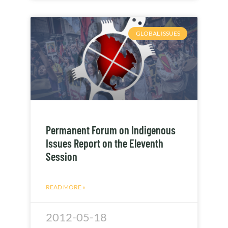
GLOBAL ISSUES
Permanent Forum on Indigenous
Issues Report on the Eleventh
Session
READ MORE »
2012-05-18