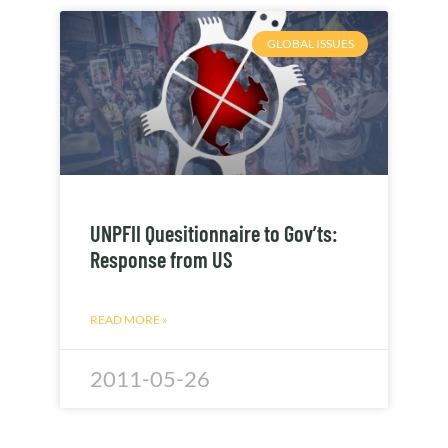
GLOBAL ISSUES
UNPFII Quesitionnaire to Gov’ts:
Response from US
READ MORE »
2011-05-26