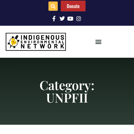
Donate
Category:
UNPFII