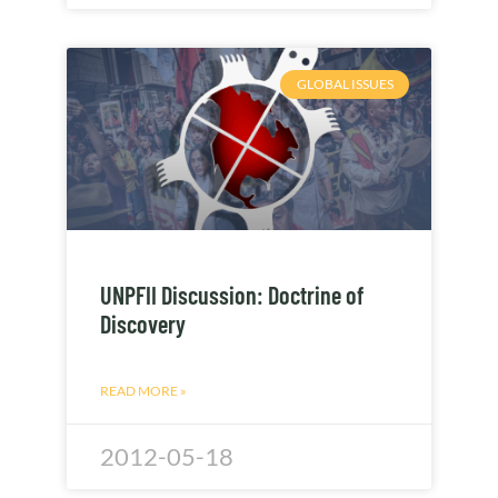
GLOBAL ISSUES
UNPFII Discussion: Doctrine of
Discovery
READ MORE »
2012-05-18