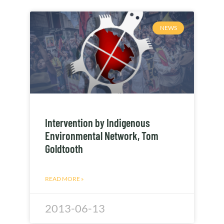
NEWS
Intervention by Indigenous
Environmental Network, Tom
Goldtooth
READ MORE »
2013-06-13