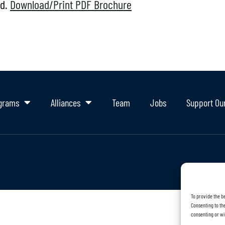
od.
Download/Print PDF Brochure
grams
Alliances
Team
Jobs
Support Ou
To provide the b
Consenting to the
consenting or wi