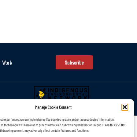
r Work
Subscribe
Manage Cookie Consent
est experiences, we use technologies like cookies to store and/or access device information.
se technologies will allow us to process data such as browsing behavior or unique IDs on this site. Not
thdrawing consent, may adversely affect certain features and functions.