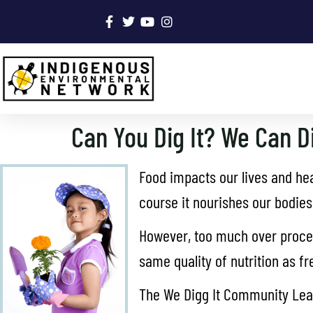
Can You Dig It? We Can Di
Food impacts our lives and heal
course it nourishes our bodies
However, too much over proces
same quality of nutrition as f
The We Digg It Community Learn