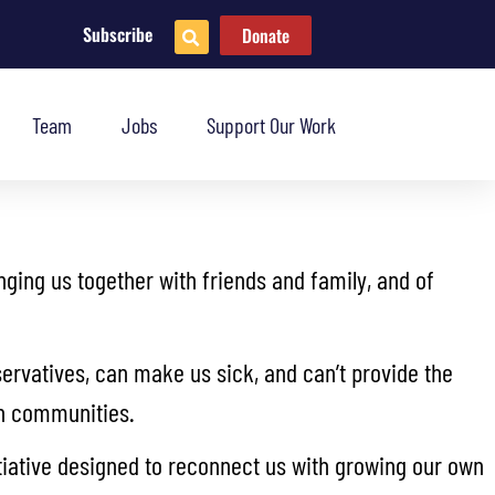
Subscribe
Donate
Team
Jobs
Support Our Work
inging us together with friends and family, and of
ervatives, can make us sick, and can’t provide the
own communities.
tiative designed to reconnect us with growing our own