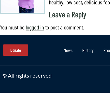
healthy, low cost, delicious fo
Leave a Reply
You must be
logged in
to post a comment.
Donate
News
History
Pro
© All rights reserved