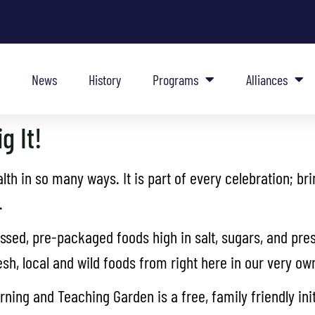
News
History
Programs
Alliances
g It!
th in so many ways. It is part of every celebration; br
.
sed, pre-packaged foods high in salt, sugars, and pres
resh, local and wild foods from right here in our very 
ing and Teaching Garden is a free, family friendly ini