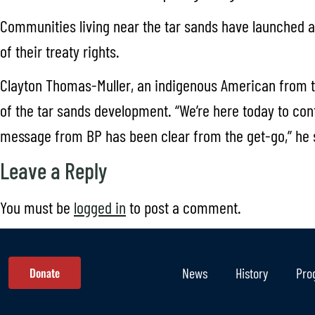
Communities living near the tar sands have launched a 
of their treaty rights.
Clayton Thomas-Muller, an indigenous American from t
of the tar sands development. “We’re here today to con
message from BP has been clear from the get-go,” he sa
Leave a Reply
You must be
logged in
to post a comment.
Donate
News
History
Pro