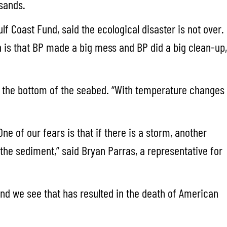
 sands.
lf Coast Fund, said the ecological disaster is not over.
on is that BP made a big mess and BP did a big clean-up,
to the bottom of the seabed. “With temperature changes
e of our fears is that if there is a storm, another
 the sediment,” said Bryan Parras, a representative for
and we see that has resulted in the death of American