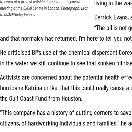
living in the wa
Network at a protest outside the BP annual general
meeting at the ExCel Centre in London. Photograph: Leon
Neal/AFP/Getty Images
Derrick Evans, 
“The oil is not 
and that normalcy has returned. I’m here to tell you not
He criticised BP’s use of the chemical dispersant Core
in the water we still continue to see that sunken oil ri
Activists are concerned about the potential health effe
hurricane Katrina or Ike, that this could really cause 
the Gulf Coast Fund from Houston.
“This company has a history of cutting corners to save
citizens, of hardworking individuals and families,” he 