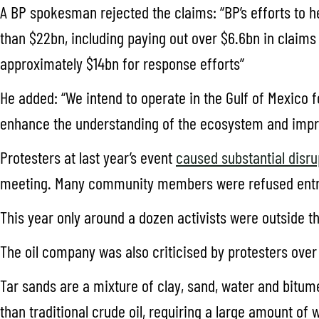
A BP spokesman rejected the claims: “BP’s efforts to h
than $22bn, including paying out over $6.6bn in claims
approximately $14bn for response efforts”
He added: “We intend to operate in the Gulf of Mexico
enhance the understanding of the ecosystem and improve
Protesters at last year’s event
caused substantial disru
meeting. Many community members were refused entr
This year only around a dozen activists were outside th
The oil company was also criticised by protesters over
Tar sands are a mixture of clay, sand, water and bitum
than traditional crude oil, requiring a large amount of 