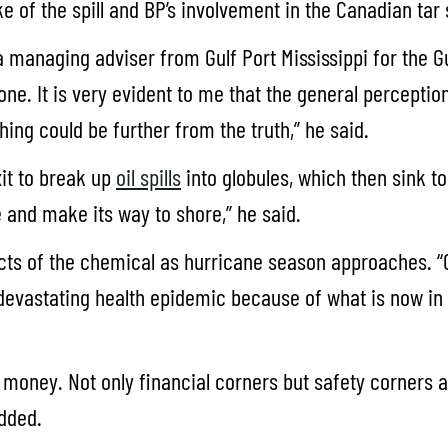
ke of the spill and BP’s involvement in the Canadian tar
a managing adviser from Gulf Port Mississippi for the Gu
gone. It is very evident to me that the general percepti
hing could be further from the truth,” he said.
xit to break up
oil spills
into globules, which then sink 
se and make its way to shore,” he said.
cts of the chemical as hurricane season approaches. “On
a devastating health epidemic because of what is now in
 money. Not only financial corners but safety corners 
added.