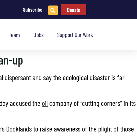
Subscribe
Donate
Team
Jobs
Support Our Work
ean-up
 dispersant and say the ecological disaster is far
sday accused the
oil
company of “cutting corners” in its
’s Docklands to raise awareness of the plight of those