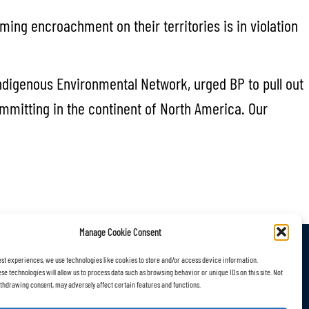
ing encroachment on their territories is in violation
ndigenous Environmental Network, urged BP to pull out
mmitting in the continent of North America. Our
Manage Cookie Consent
est experiences, we use technologies like cookies to store and/or access device information.
r Work
Subscribe
se technologies will allow us to process data such as browsing behavior or unique IDs on this site. Not
thdrawing consent, may adversely affect certain features and functions.