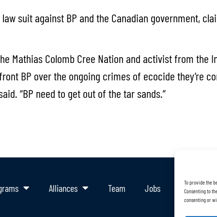
law suit against BP and the Canadian government, claim
he Mathias Colomb Cree Nation and activist from the I
front BP over the ongoing crimes of ecocide they’re co
id. “BP need to get out of the tar sands.”
To provide the b
grams
Alliances
Team
Jobs
Support Ou
Consenting to the
consenting or wi