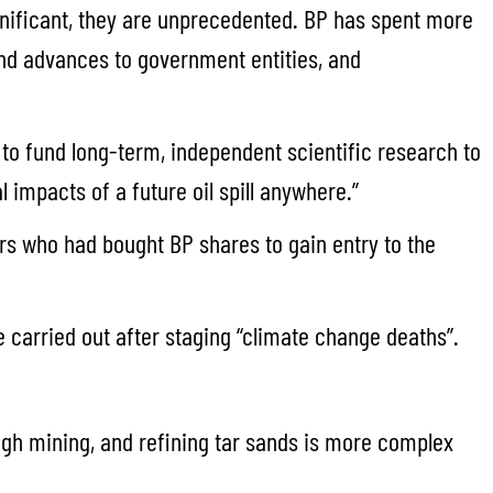
ignificant, they are unprecedented. BP has spent more
and advances to government entities, and
o fund long-term, independent scientific research to
 impacts of a future oil spill anywhere.”
rs who had bought BP shares to gain entry to the
e carried out after staging “climate change deaths”.
ough mining, and refining tar sands is more complex