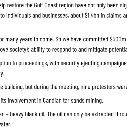
elp restore the Gulf Coast region have not only been s
 to individuals and businesses, about $1.4bn in claims 
 for many years to come. So we have committed $500m t
 society’s ability to respond to and mitigate potential
ption to proceedings
, with security ejecting campaigne
y.
e building, but during the meeting, nine protesters wer
 its involvement in Candian tar sands mining.
en – heavy black oil. The oil can only be extracted thr
water.