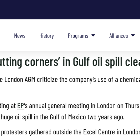
News
History
Programs
Alliances
tting corners’ in Gulf oil spill cl
he London AGM criticize the company’s use of a chemical
ting at
BP
‘s annual general meeting in London on Thur
huge oil spill in the Gulf of Mexico two years ago.
protesters gathered outside the Excel Centre in London