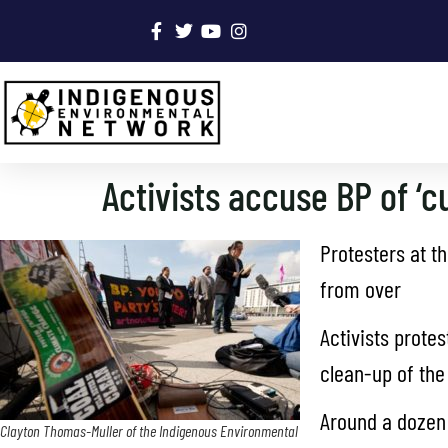
Activists accuse BP of ‘cu
Protesters at t
from over
Activists protes
clean-up of the 
Around a dozen 
Clayton Thomas-Muller of the Indigenous Environmental