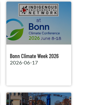
Bonn Climate Week 2026
2026-06-17