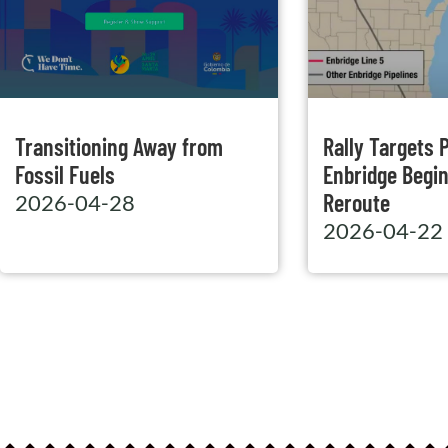
Transitioning Away from
Rally Targets P
Fossil Fuels
Enbridge Begin
Reroute
2026-04-28
2026-04-22