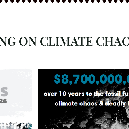
ING ON CLIMATE CHA