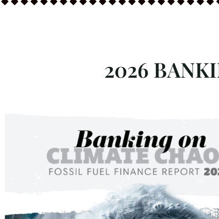
2026 BANK