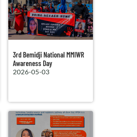
3rd Bemidji National MMIWR
Awareness Day
2026-05-03