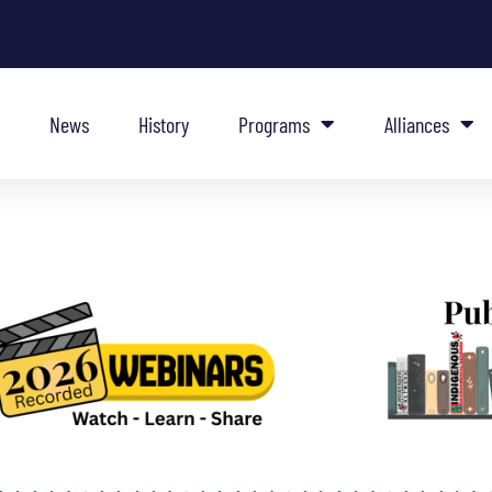
News
History
Programs
Alliances