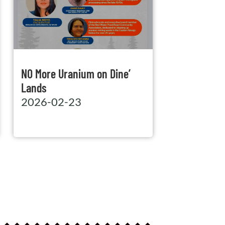
NO More Uranium on Dine’
Lands
2026-02-23