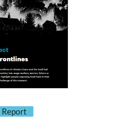
 Report