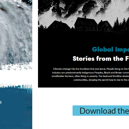
Download the