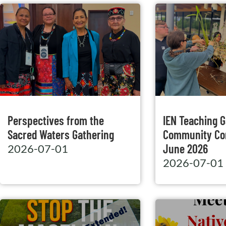
Perspectives from the
IEN Teaching 
Sacred Waters Gathering
Community Co
June 2026
2026-07-01
2026-07-01