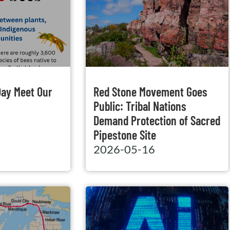
Day Meet Our
Red Stone Movement Goes
Public: Tribal Nations
Demand Protection of Sacred
Pipestone Site
2026-05-16