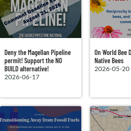
Deny the Magellan Pipeline
On World Bee 
permit! Support the NO
Native Bees
BUILD alternative!
2026-05-20
2026-06-17