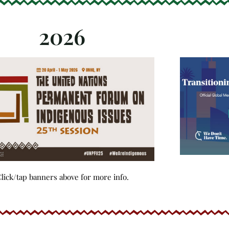
2026
lick/tap banners above for more info.