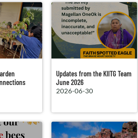
Garden
Updates from the KIITG Team
nnections
June 2026
2026-06-30