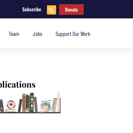
Subscribe
Donate
Team
Jobs
Support Our Work