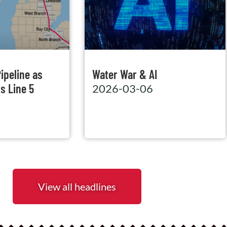
ipeline as
Water War & AI
s Line 5
2026-03-06
View all headlines