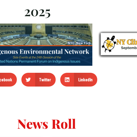
2025
cebook
Twitter
LinkedIn
News Roll